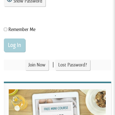
Show Password
Remember Me
|
Join Now
Lost Password?