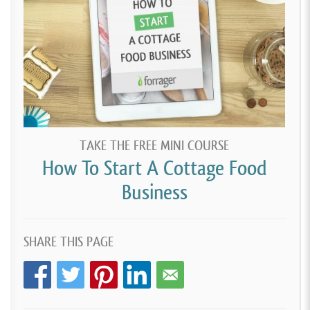
TAKE THE FREE MINI COURSE
How To Start A Cottage Food
Business
SHARE THIS PAGE