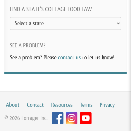
FIND A STATE’S COTTAGE FOOD LAW
SEE A PROBLEM?
See a problem? Please
contact us
to let us know!
About
Contact
Resources
Terms
Privacy
© 2026 Forrager Inc.