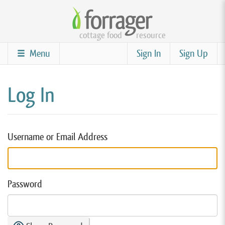
Skip
to
cottage food
resource
main
content
Menu
Sign In
Sign Up
Log In
Username or Email Address
Password