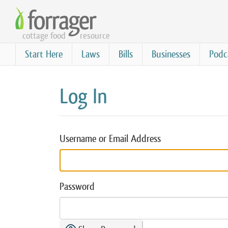
Skip
to
cottage food
resource
main
content
Start Here
Laws
Bills
Businesses
Podc
Log In
Username or Email Address
Password