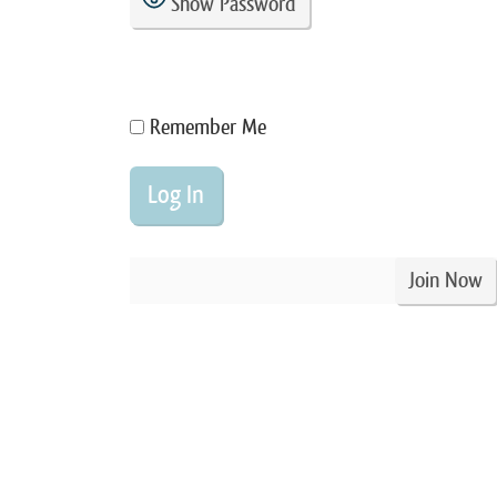
Show Password
Remember Me
Join Now