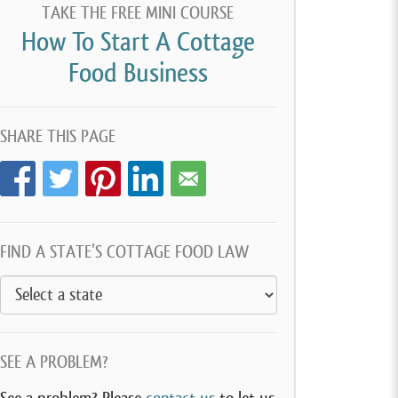
TAKE THE FREE MINI COURSE
How To Start A Cottage
Food Business
SHARE THIS PAGE
FIND A STATE’S COTTAGE FOOD LAW
SEE A PROBLEM?