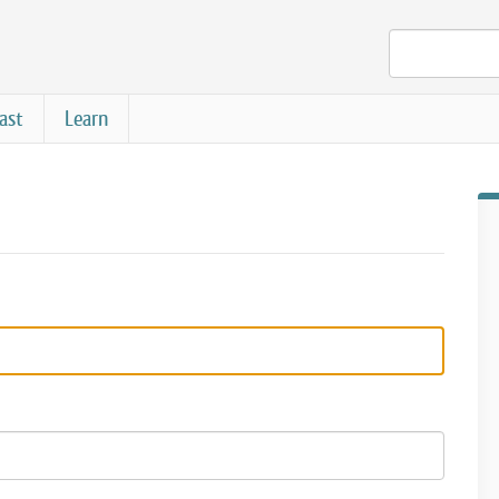
ast
Learn