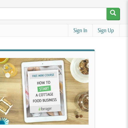
Sign In
Sign Up