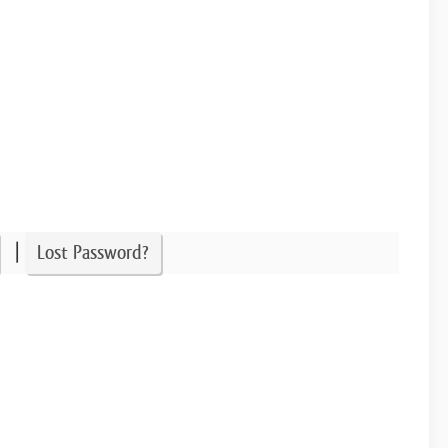
|
Lost Password?