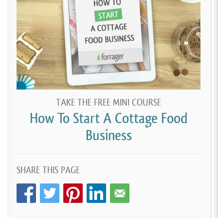
TAKE THE FREE MINI COURSE
How To Start A Cottage Food
Business
SHARE THIS PAGE