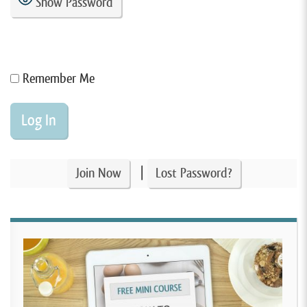
Show Password
Remember Me
|
Join Now
Lost Password?