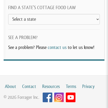
FIND A STATE’S COTTAGE FOOD LAW
SEE A PROBLEM?
See a problem? Please
contact us
to let us know!
About
Contact
Resources
Terms
Privacy
© 2026 Forrager Inc.