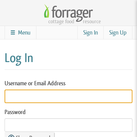
Skip
to
cottage food
resource
main
content
Menu
Sign In
Sign Up
Log In
Username or Email Address
Password