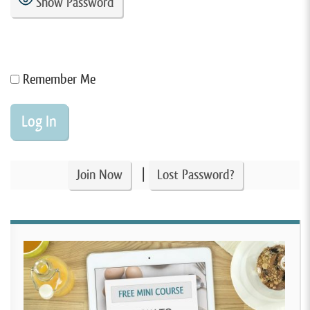
Show Password
Remember Me
|
Join Now
Lost Password?