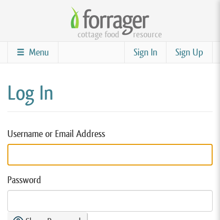
Skip
to
cottage food
resource
main
content
Menu
Sign In
Sign Up
Log In
Username or Email Address
Password