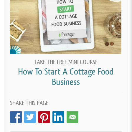
TAKE THE FREE MINI COURSE
How To Start A Cottage Food
Business
SHARE THIS PAGE