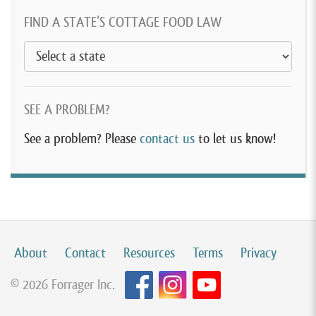
FIND A STATE’S COTTAGE FOOD LAW
SEE A PROBLEM?
See a problem? Please
contact us
to let us know!
About
Contact
Resources
Terms
Privacy
© 2026 Forrager Inc.