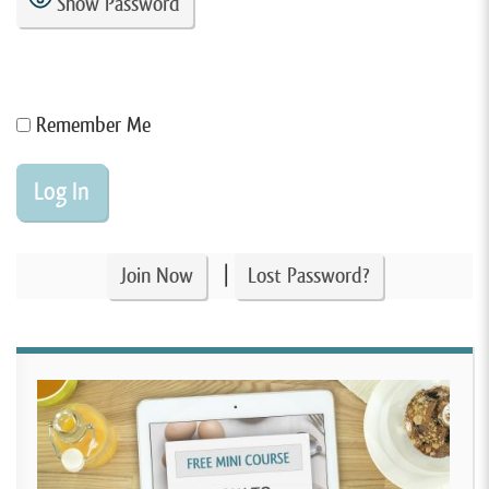
Show Password
Remember Me
|
Join Now
Lost Password?