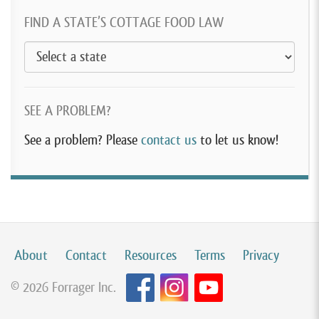
FIND A STATE’S COTTAGE FOOD LAW
SEE A PROBLEM?
See a problem? Please
contact us
to let us know!
About
Contact
Resources
Terms
Privacy
© 2026 Forrager Inc.