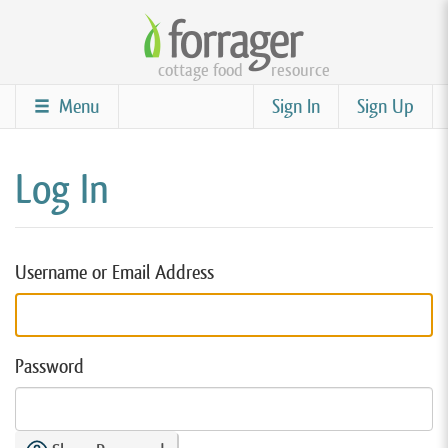
Skip
to
cottage food
resource
main
content
Menu
Sign In
Sign Up
Log In
Username or Email Address
Password