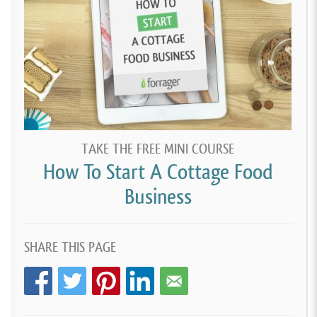
TAKE THE FREE MINI COURSE
How To Start A Cottage Food
Business
SHARE THIS PAGE