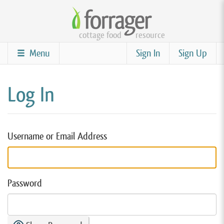
Skip
to
cottage food
resource
main
content
Menu
Sign In
Sign Up
Log In
Username or Email Address
Password