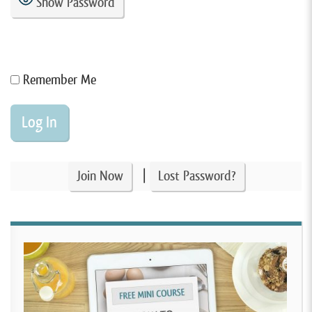
Show Password
Remember Me
|
Join Now
Lost Password?