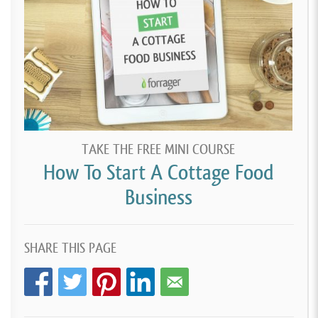
TAKE THE FREE MINI COURSE
How To Start A Cottage Food
Business
SHARE THIS PAGE