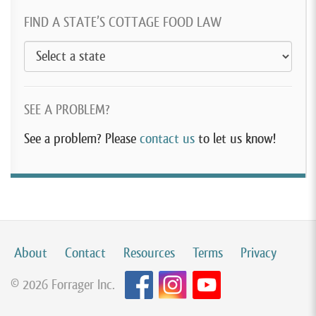
FIND A STATE’S COTTAGE FOOD LAW
SEE A PROBLEM?
See a problem? Please
contact us
to let us know!
About
Contact
Resources
Terms
Privacy
© 2026 Forrager Inc.