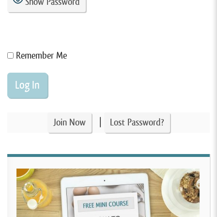
Show Password
Remember Me
|
Join Now
Lost Password?