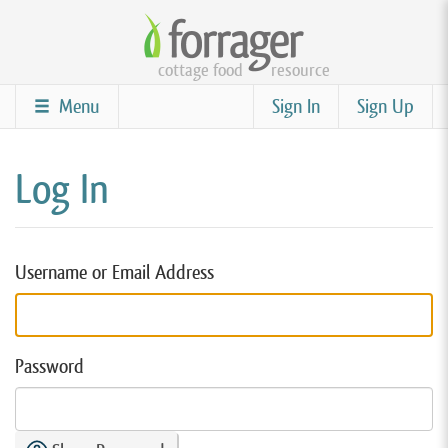
Skip
to
cottage food
resource
main
content
Menu
Sign In
Sign Up
Log In
Username or Email Address
Password