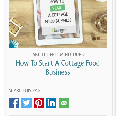
TAKE THE FREE MINI COURSE
How To Start A Cottage Food
Business
SHARE THIS PAGE