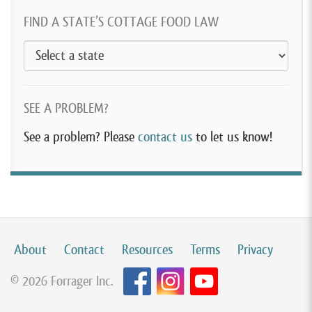
FIND A STATE’S COTTAGE FOOD LAW
SEE A PROBLEM?
See a problem? Please
contact us
to let us know!
About
Contact
Resources
Terms
Privacy
© 2026 Forrager Inc.