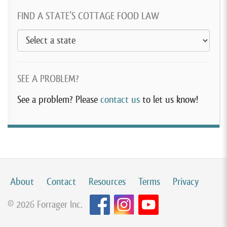
FIND A STATE’S COTTAGE FOOD LAW
SEE A PROBLEM?
See a problem? Please
contact us
to let us know!
About
Contact
Resources
Terms
Privacy
© 2026 Forrager Inc.