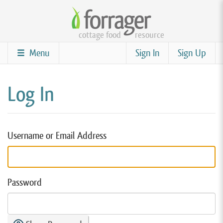
Skip
to
cottage food
resource
main
content
Menu
Sign In
Sign Up
Log In
Username or Email Address
Password