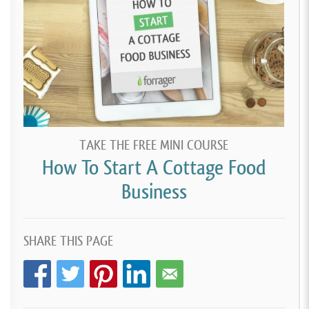
TAKE THE FREE MINI COURSE
How To Start A Cottage Food
Business
SHARE THIS PAGE