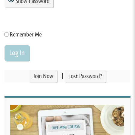
Show Password
Remember Me
|
Join Now
Lost Password?