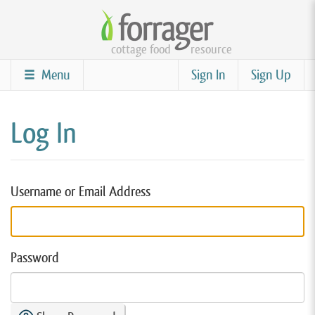
Skip
to
cottage food
resource
main
content
Menu
Sign In
Sign Up
Log In
Username or Email Address
Password