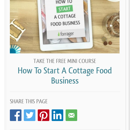
TAKE THE FREE MINI COURSE
How To Start A Cottage Food
Business
SHARE THIS PAGE