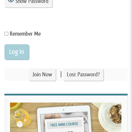
Show Password
Remember Me
|
Join Now
Lost Password?