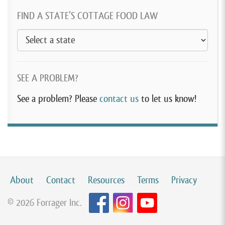
FIND A STATE’S COTTAGE FOOD LAW
SEE A PROBLEM?
See a problem? Please
contact us
to let us know!
About
Contact
Resources
Terms
Privacy
© 2026 Forrager Inc.