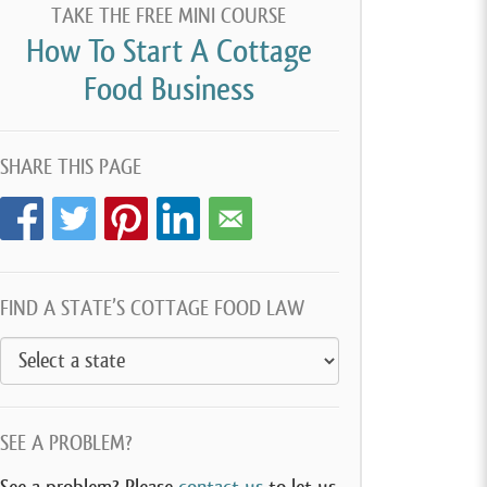
TAKE THE FREE MINI COURSE
How To Start A Cottage
Food Business
SHARE THIS PAGE
FIND A STATE’S COTTAGE FOOD LAW
SEE A PROBLEM?