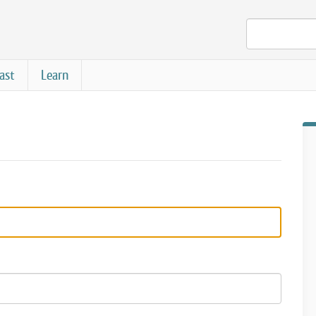
ast
Learn