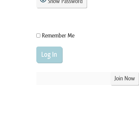
Show Password
Remember Me
Join Now