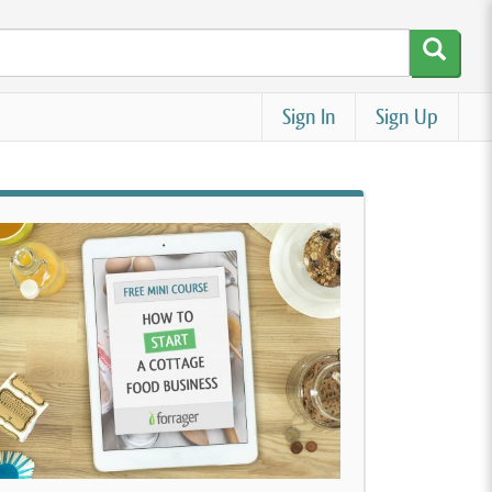
Sign In
Sign Up