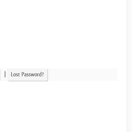
|
Lost Password?