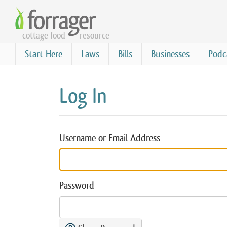
Skip
to
cottage food
resource
main
content
Start Here
Laws
Bills
Businesses
Podc
Log In
Username or Email Address
Password