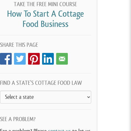
TAKE THE FREE MINI COURSE
How To Start A Cottage
Food Business
SHARE THIS PAGE
FIND A STATE’S COTTAGE FOOD LAW
SEE A PROBLEM?