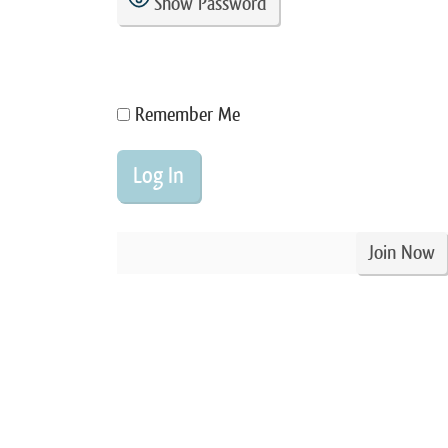
Show Password
Remember Me
Join Now