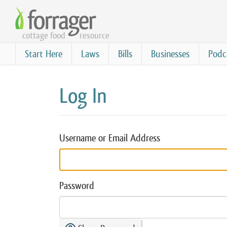
Skip
to
cottage food
resource
main
content
Start Here
Laws
Bills
Businesses
Podc
Log In
Username or Email Address
Password