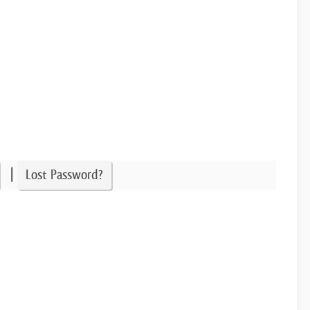
|
Lost Password?