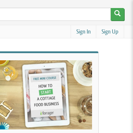
Sign In
Sign Up