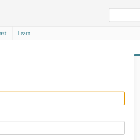
ast
Learn