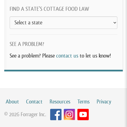
FIND A STATE’S COTTAGE FOOD LAW
SEE A PROBLEM?
See a problem? Please
contact us
to let us know!
About
Contact
Resources
Terms
Privacy
© 2026 Forrager Inc.