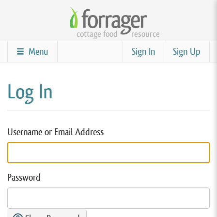
Skip
to
cottage food
resource
main
content
Menu
Sign In
Sign Up
Log In
Username or Email Address
Password