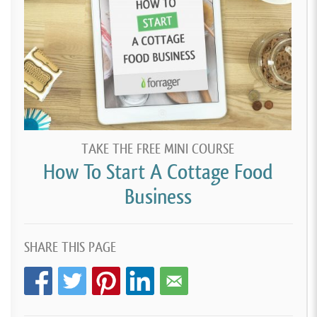
TAKE THE FREE MINI COURSE
How To Start A Cottage Food
Business
SHARE THIS PAGE