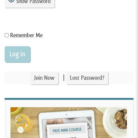
Show Password
Remember Me
|
Join Now
Lost Password?