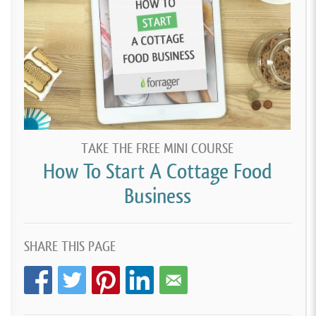
TAKE THE FREE MINI COURSE
How To Start A Cottage Food
Business
SHARE THIS PAGE