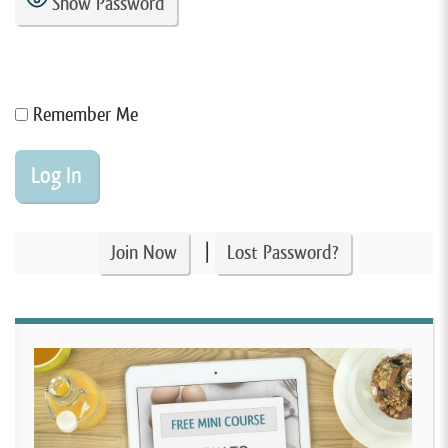
Show Password
Remember Me
|
Join Now
Lost Password?