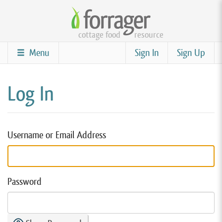
Skip
to
cottage food
resource
main
content
Menu
Sign In
Sign Up
Log In
Username or Email Address
Password