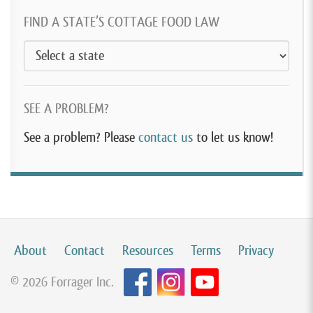
FIND A STATE’S COTTAGE FOOD LAW
SEE A PROBLEM?
See a problem? Please
contact us
to let us know!
About
Contact
Resources
Terms
Privacy
© 2026 Forrager Inc.