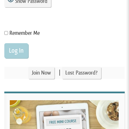
Show Password
Remember Me
|
Join Now
Lost Password?