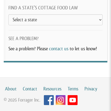
FIND A STATE’S COTTAGE FOOD LAW
SEE A PROBLEM?
See a problem? Please
contact us
to let us know!
About
Contact
Resources
Terms
Privacy
© 2026 Forrager Inc.