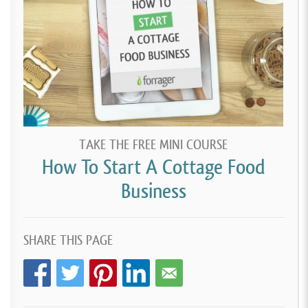
TAKE THE FREE MINI COURSE
How To Start A Cottage Food
Business
SHARE THIS PAGE