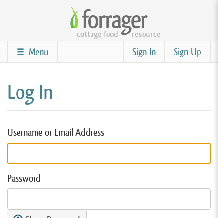
Skip
to
cottage food
resource
main
content
Menu
Sign In
Sign Up
Log In
Username or Email Address
Password