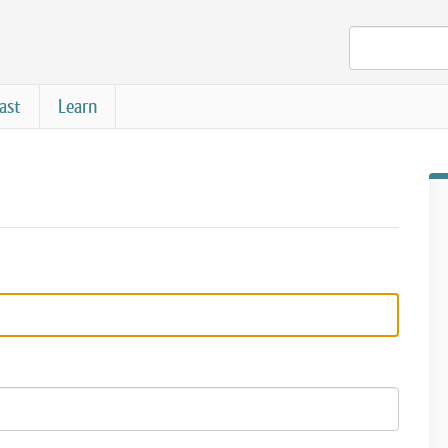
ast
Learn