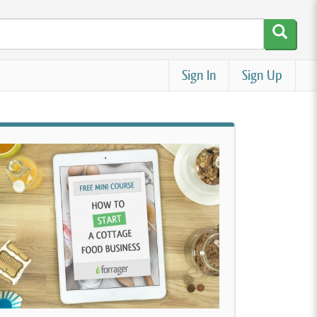
Sign In
Sign Up