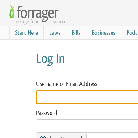
Skip
to
cottage food
resource
main
content
Start Here
Laws
Bills
Businesses
Podc
Log In
Username or Email Address
Password