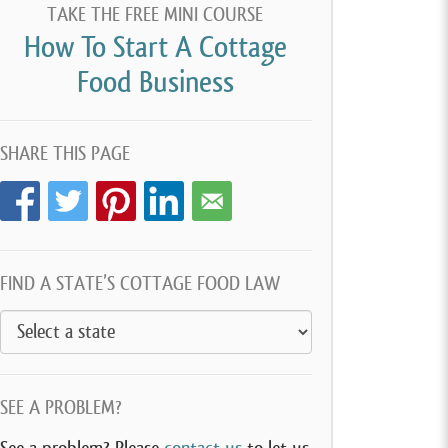
TAKE THE FREE MINI COURSE
How To Start A Cottage
Food Business
SHARE THIS PAGE
FIND A STATE’S COTTAGE FOOD LAW
SEE A PROBLEM?