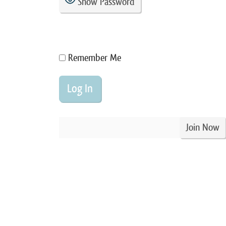
Show Password
Remember Me
Join Now