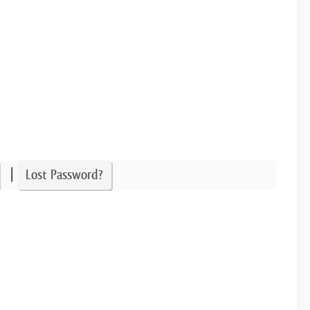
|
Lost Password?