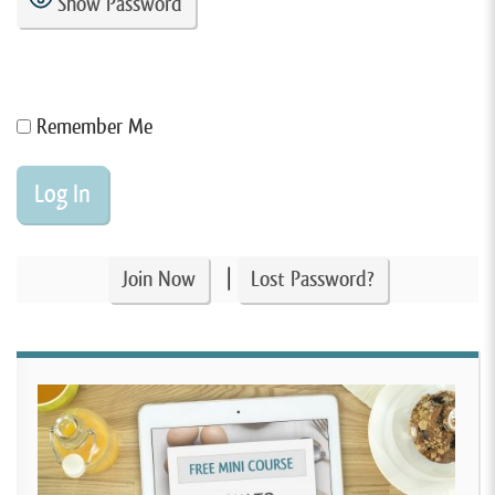
Show Password
Remember Me
|
Join Now
Lost Password?