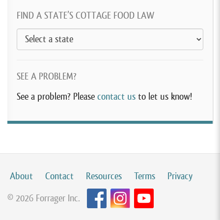
FIND A STATE’S COTTAGE FOOD LAW
SEE A PROBLEM?
See a problem? Please
contact us
to let us know!
About
Contact
Resources
Terms
Privacy
© 2026 Forrager Inc.