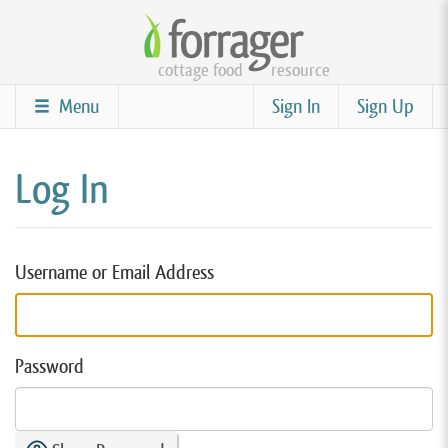
Skip
to
cottage food
resource
main
content
Menu
Sign In
Sign Up
Log In
Username or Email Address
Password