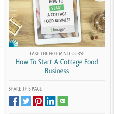
TAKE THE FREE MINI COURSE
How To Start A Cottage Food
Business
SHARE THIS PAGE