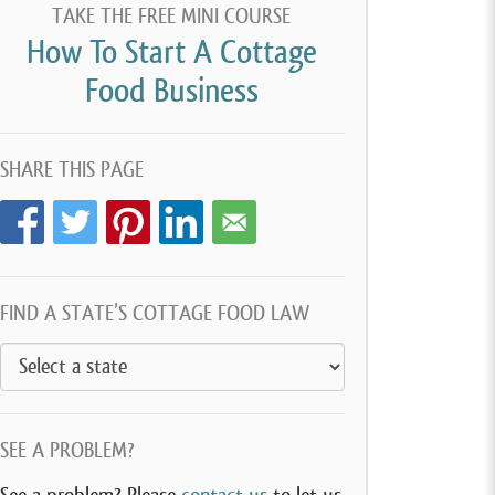
TAKE THE FREE MINI COURSE
How To Start A Cottage
Food Business
SHARE THIS PAGE
FIND A STATE’S COTTAGE FOOD LAW
SEE A PROBLEM?