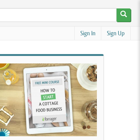
Sign In
Sign Up