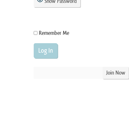
Show Password
Remember Me
Join Now