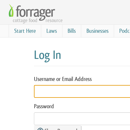
Skip
to
cottage food
resource
main
content
Start Here
Laws
Bills
Businesses
Podc
Log In
Username or Email Address
Password