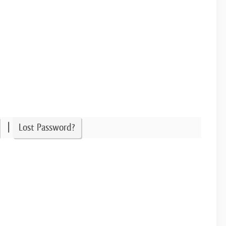
|
Lost Password?