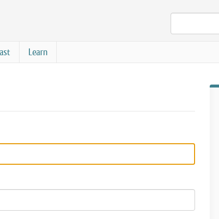
ast
Learn