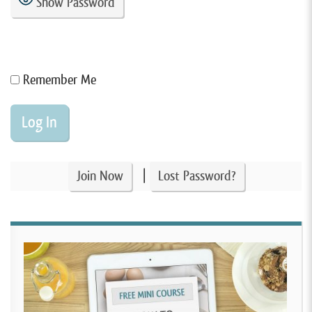
Show Password
Remember Me
|
Join Now
Lost Password?