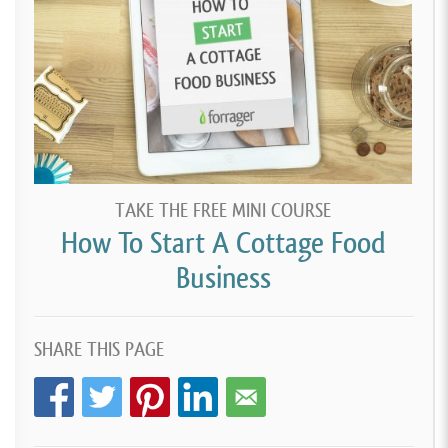
TAKE THE FREE MINI COURSE
How To Start A Cottage Food
Business
SHARE THIS PAGE