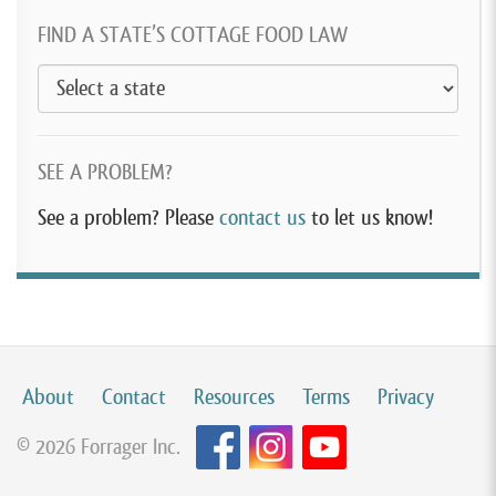
FIND A STATE’S COTTAGE FOOD LAW
SEE A PROBLEM?
See a problem? Please
contact us
to let us know!
About
Contact
Resources
Terms
Privacy
© 2026 Forrager Inc.