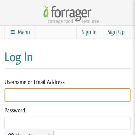
Skip
to
cottage food
resource
main
content
Menu
Sign In
Sign Up
Log In
Username or Email Address
Password