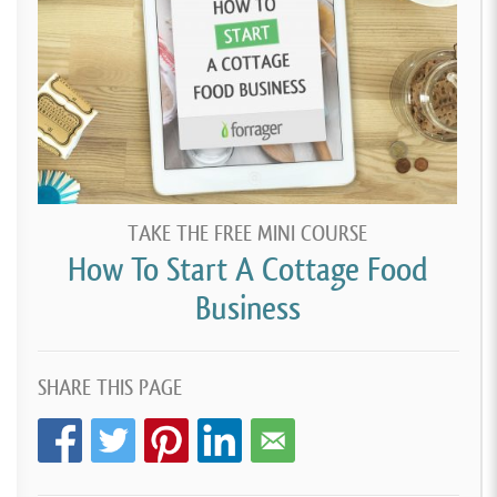
TAKE THE FREE MINI COURSE
How To Start A Cottage Food
Business
SHARE THIS PAGE