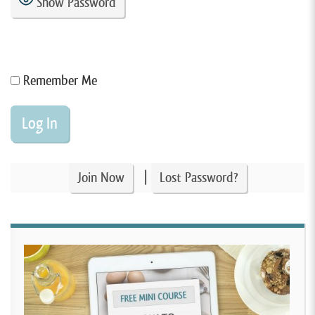
Show Password
Remember Me
|
Join Now
Lost Password?