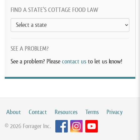
FIND A STATE’S COTTAGE FOOD LAW
SEE A PROBLEM?
See a problem? Please
contact us
to let us know!
About
Contact
Resources
Terms
Privacy
© 2026 Forrager Inc.