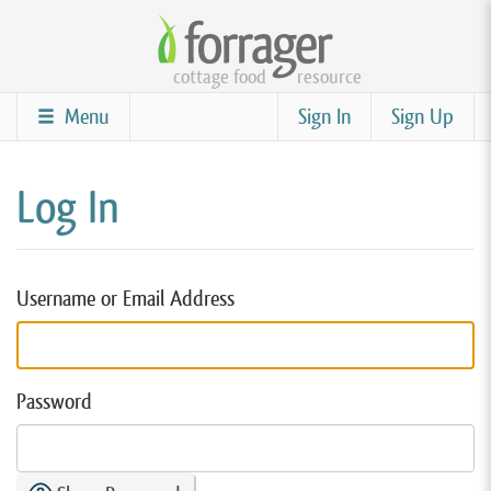
Skip
to
cottage food
resource
main
content
Menu
Sign In
Sign Up
Log In
Username or Email Address
Password