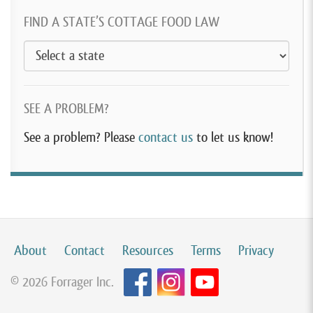
FIND A STATE’S COTTAGE FOOD LAW
SEE A PROBLEM?
See a problem? Please
contact us
to let us know!
About
Contact
Resources
Terms
Privacy
© 2026 Forrager Inc.