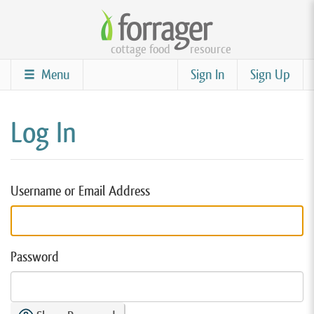
Skip
to
cottage food
resource
main
content
Menu
Sign In
Sign Up
Log In
Username or Email Address
Password