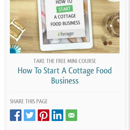
TAKE THE FREE MINI COURSE
How To Start A Cottage Food
Business
SHARE THIS PAGE