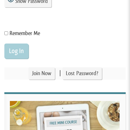
Show Password
Remember Me
|
Join Now
Lost Password?