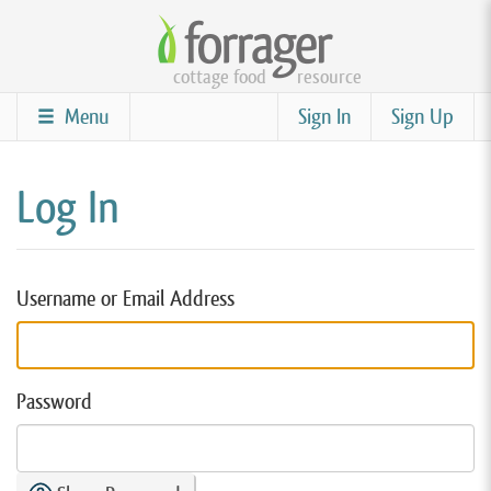
Skip
to
cottage food
resource
main
content
Menu
Sign In
Sign Up
Log In
Username or Email Address
Password