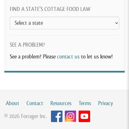
FIND A STATE’S COTTAGE FOOD LAW
SEE A PROBLEM?
See a problem? Please
contact us
to let us know!
About
Contact
Resources
Terms
Privacy
© 2026 Forrager Inc.