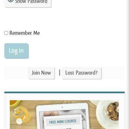
Show Password
Remember Me
|
Join Now
Lost Password?