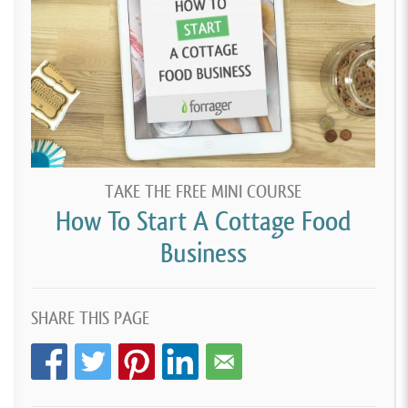
TAKE THE FREE MINI COURSE
How To Start A Cottage Food
Business
SHARE THIS PAGE