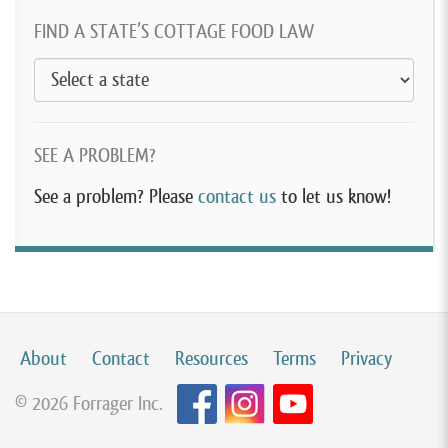
FIND A STATE’S COTTAGE FOOD LAW
SEE A PROBLEM?
See a problem? Please
contact us
to let us know!
About
Contact
Resources
Terms
Privacy
© 2026 Forrager Inc.