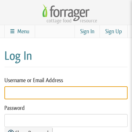
Skip
to
cottage food
resource
main
content
Menu
Sign In
Sign Up
Log In
Username or Email Address
Password