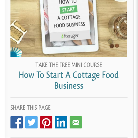
TAKE THE FREE MINI COURSE
How To Start A Cottage Food
Business
SHARE THIS PAGE