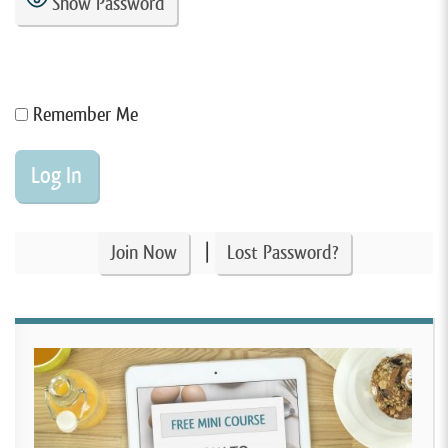
Show Password
Remember Me
|
Join Now
Lost Password?