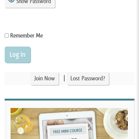
Show Password
Remember Me
|
Join Now
Lost Password?