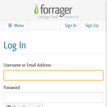
Skip
to
cottage food
resource
main
content
Menu
Sign In
Sign Up
Log In
Username or Email Address
Password