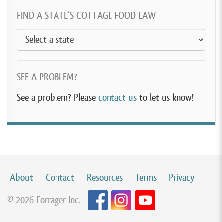
FIND A STATE’S COTTAGE FOOD LAW
SEE A PROBLEM?
See a problem? Please
contact us
to let us know!
About
Contact
Resources
Terms
Privacy
© 2026 Forrager Inc.