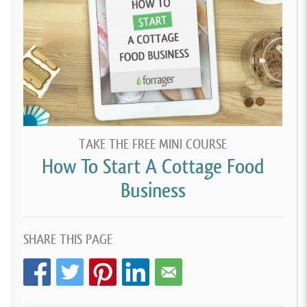
TAKE THE FREE MINI COURSE
How To Start A Cottage Food
Business
SHARE THIS PAGE