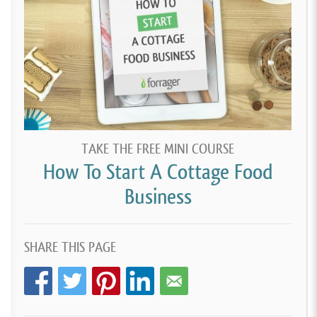
TAKE THE FREE MINI COURSE
How To Start A Cottage Food
Business
SHARE THIS PAGE