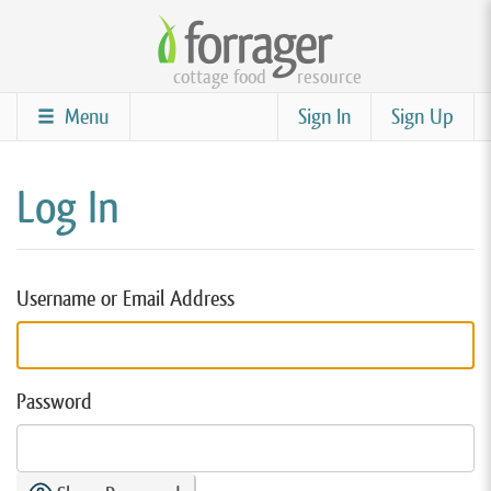
Skip
to
cottage food
resource
main
content
Menu
Sign In
Sign Up
Log In
Username or Email Address
Password