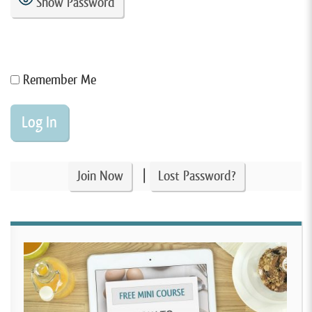
Show Password
Remember Me
|
Join Now
Lost Password?