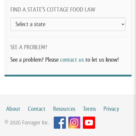
FIND A STATE’S COTTAGE FOOD LAW
SEE A PROBLEM?
See a problem? Please
contact us
to let us know!
About
Contact
Resources
Terms
Privacy
© 2026 Forrager Inc.