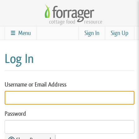
Skip
to
cottage food
resource
main
content
Menu
Sign In
Sign Up
Log In
Username or Email Address
Password