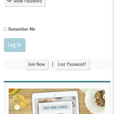
Show Password
Remember Me
|
Join Now
Lost Password?