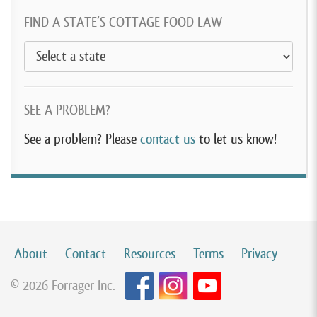
FIND A STATE’S COTTAGE FOOD LAW
SEE A PROBLEM?
See a problem? Please
contact us
to let us know!
About
Contact
Resources
Terms
Privacy
© 2026 Forrager Inc.