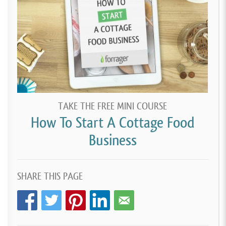
TAKE THE FREE MINI COURSE
How To Start A Cottage Food
Business
SHARE THIS PAGE