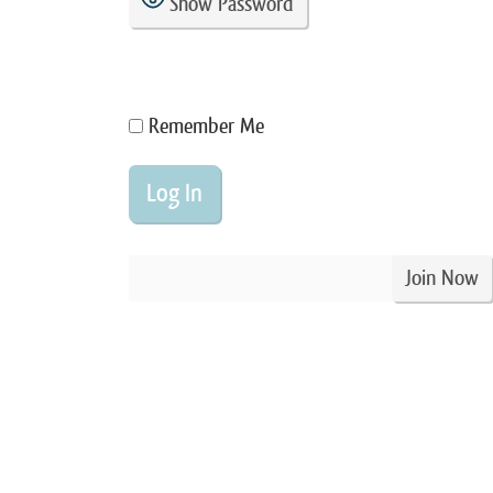
Show Password
Remember Me
Join Now