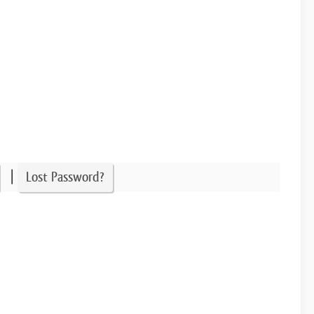
|
Lost Password?