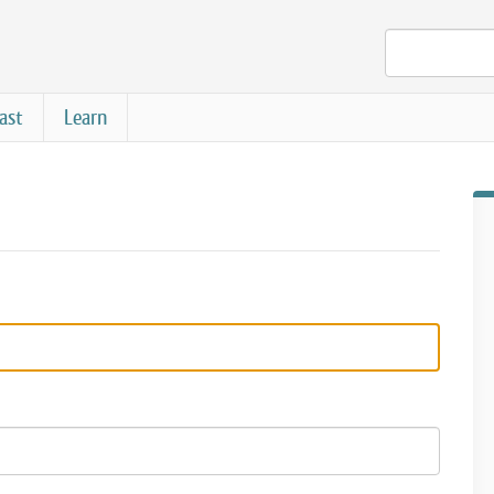
ast
Learn