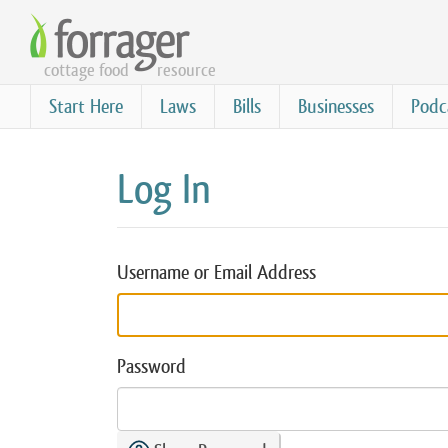
Skip
to
cottage food
resource
main
content
Start Here
Laws
Bills
Businesses
Podc
Log In
Username or Email Address
Password