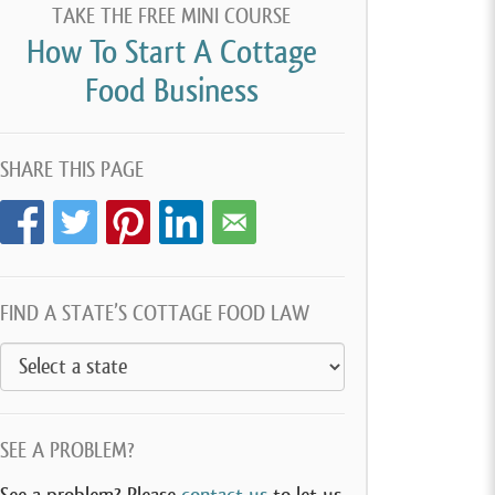
TAKE THE FREE MINI COURSE
How To Start A Cottage
Food Business
SHARE THIS PAGE
FIND A STATE’S COTTAGE FOOD LAW
SEE A PROBLEM?