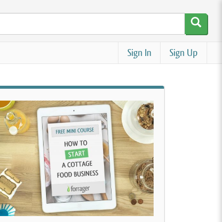
Sign In
Sign Up