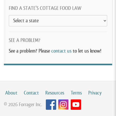
FIND A STATE’S COTTAGE FOOD LAW
SEE A PROBLEM?
See a problem? Please
contact us
to let us know!
About
Contact
Resources
Terms
Privacy
© 2026 Forrager Inc.