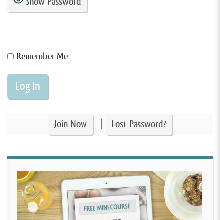
Show Password
Remember Me
|
Join Now
Lost Password?