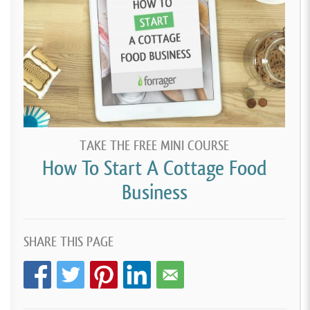
TAKE THE FREE MINI COURSE
How To Start A Cottage Food
Business
SHARE THIS PAGE