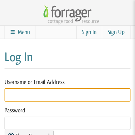
Skip
to
cottage food
resource
main
content
Menu
Sign In
Sign Up
Log In
Username or Email Address
Password