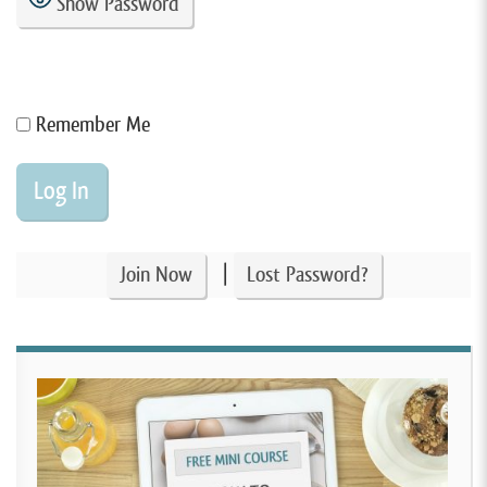
Show Password
Remember Me
|
Join Now
Lost Password?