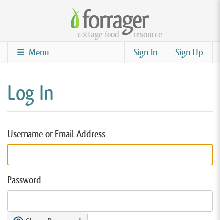
Skip
to
cottage food
resource
main
content
Menu
Sign In
Sign Up
Log In
Username or Email Address
Password