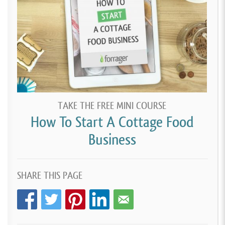
TAKE THE FREE MINI COURSE
How To Start A Cottage Food
Business
SHARE THIS PAGE