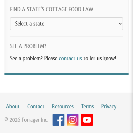
FIND A STATE’S COTTAGE FOOD LAW
SEE A PROBLEM?
See a problem? Please
contact us
to let us know!
About
Contact
Resources
Terms
Privacy
© 2026 Forrager Inc.