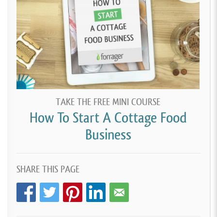
TAKE THE FREE MINI COURSE
How To Start A Cottage Food
Business
SHARE THIS PAGE