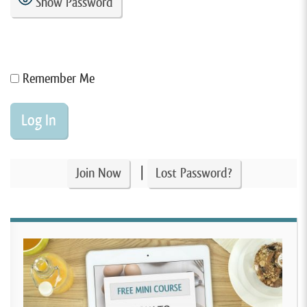
Show Password
Remember Me
|
Join Now
Lost Password?