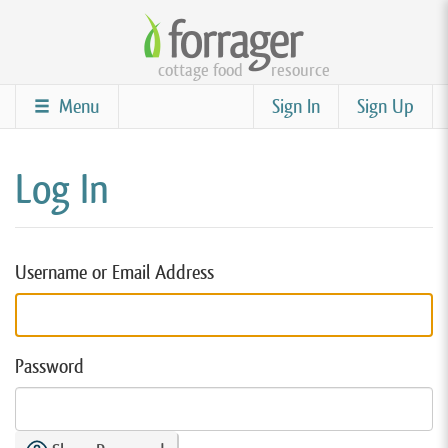
Skip
to
cottage food
resource
main
content
Menu
Sign In
Sign Up
Log In
Username or Email Address
Password