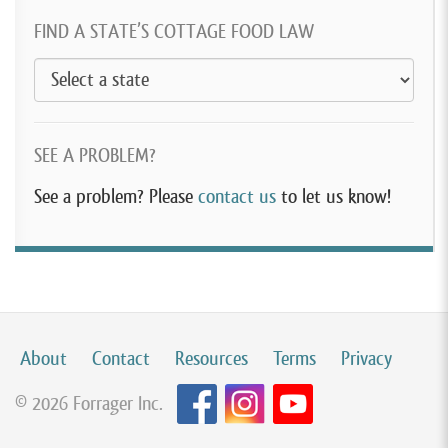
FIND A STATE’S COTTAGE FOOD LAW
SEE A PROBLEM?
See a problem? Please
contact us
to let us know!
About
Contact
Resources
Terms
Privacy
© 2026 Forrager Inc.