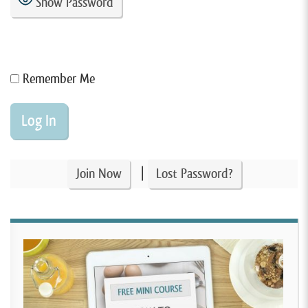
Show Password
Remember Me
|
Join Now
Lost Password?