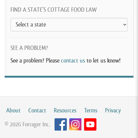
FIND A STATE’S COTTAGE FOOD LAW
SEE A PROBLEM?
See a problem? Please
contact us
to let us know!
About
Contact
Resources
Terms
Privacy
© 2026 Forrager Inc.