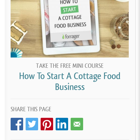
TAKE THE FREE MINI COURSE
How To Start A Cottage Food
Business
SHARE THIS PAGE