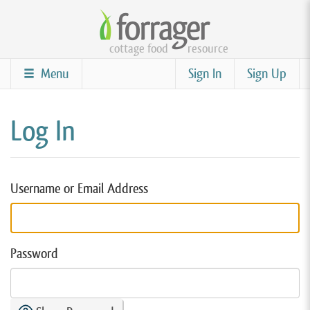
Skip
to
cottage food
resource
main
content
Menu
Sign In
Sign Up
Log In
Username or Email Address
Password