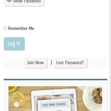
Show Password
Remember Me
|
Join Now
Lost Password?