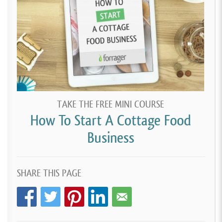
TAKE THE FREE MINI COURSE
How To Start A Cottage Food
Business
SHARE THIS PAGE