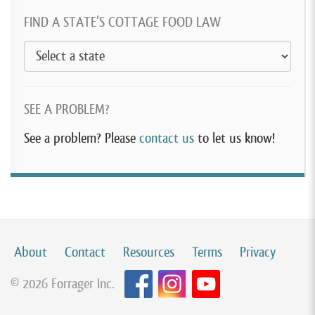
FIND A STATE’S COTTAGE FOOD LAW
SEE A PROBLEM?
See a problem? Please
contact us
to let us know!
About
Contact
Resources
Terms
Privacy
© 2026 Forrager Inc.