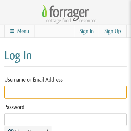
Skip
to
cottage food
resource
main
content
Menu
Sign In
Sign Up
Log In
Username or Email Address
Password