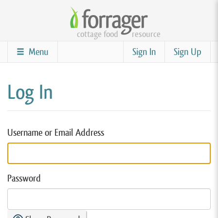
Skip
to
cottage food
resource
main
content
Menu
Sign In
Sign Up
Log In
Username or Email Address
Password