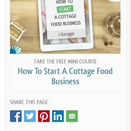
TAKE THE FREE MINI COURSE
How To Start A Cottage Food
Business
SHARE THIS PAGE