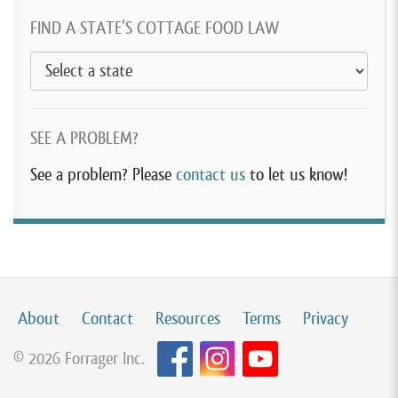
FIND A STATE’S COTTAGE FOOD LAW
SEE A PROBLEM?
See a problem? Please
contact us
to let us know!
About
Contact
Resources
Terms
Privacy
© 2026 Forrager Inc.