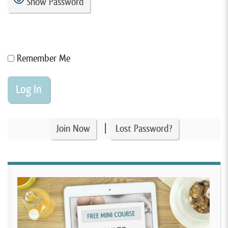
Show Password
Remember Me
|
Join Now
Lost Password?