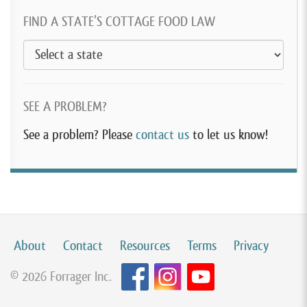
FIND A STATE’S COTTAGE FOOD LAW
SEE A PROBLEM?
See a problem? Please
contact us
to let us know!
About
Contact
Resources
Terms
Privacy
© 2026 Forrager Inc.