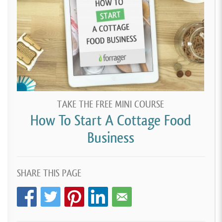
TAKE THE FREE MINI COURSE
How To Start A Cottage Food
Business
SHARE THIS PAGE