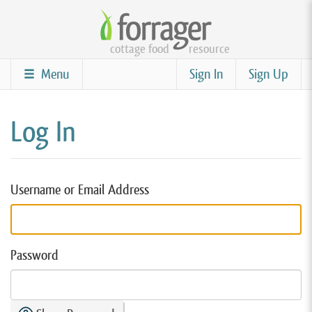
Skip
to
cottage food
resource
main
content
Menu
Sign In
Sign Up
Log In
Username or Email Address
Password