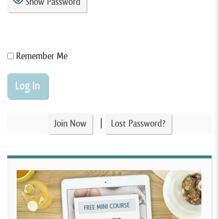
Show Password
Remember Me
|
Join Now
Lost Password?