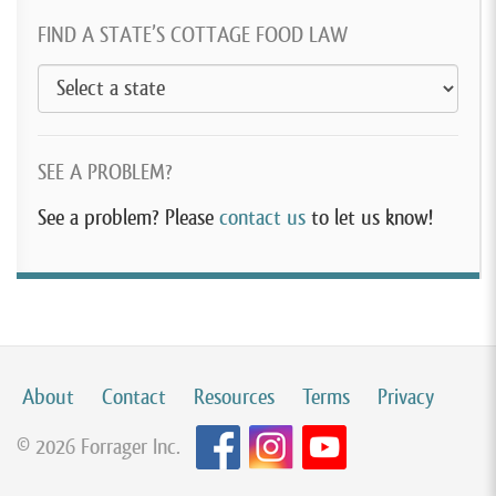
FIND A STATE’S COTTAGE FOOD LAW
SEE A PROBLEM?
See a problem? Please
contact us
to let us know!
About
Contact
Resources
Terms
Privacy
© 2026 Forrager Inc.