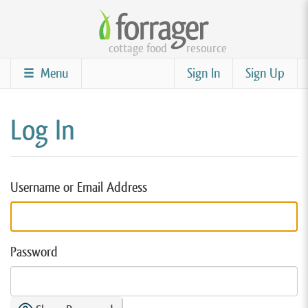
Skip
to
cottage food
resource
main
content
Menu
Sign In
Sign Up
Log In
Username or Email Address
Password