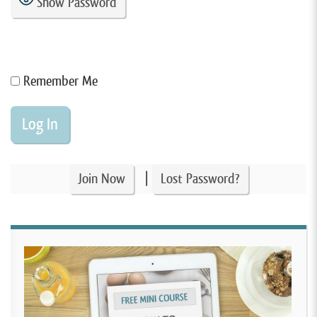
Show Password
Remember Me
|
Join Now
Lost Password?