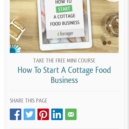
TAKE THE FREE MINI COURSE
How To Start A Cottage Food
Business
SHARE THIS PAGE