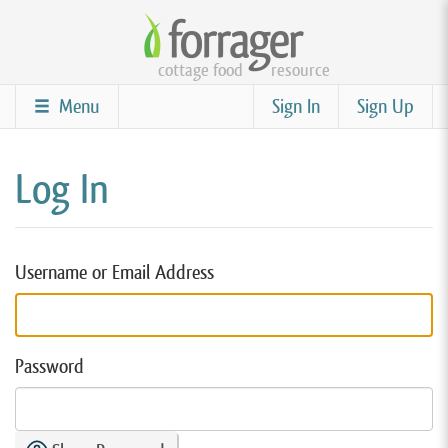
Skip
to
cottage food
resource
main
content
Menu
Sign In
Sign Up
Log In
Username or Email Address
Password