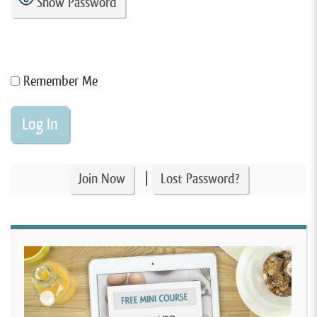
Show Password
Remember Me
|
Join Now
Lost Password?