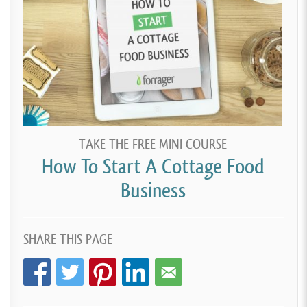
TAKE THE FREE MINI COURSE
How To Start A Cottage Food
Business
SHARE THIS PAGE