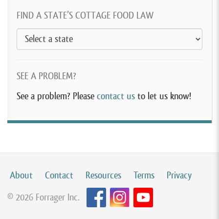
FIND A STATE’S COTTAGE FOOD LAW
SEE A PROBLEM?
See a problem? Please
contact us
to let us know!
About
Contact
Resources
Terms
Privacy
© 2026 Forrager Inc.