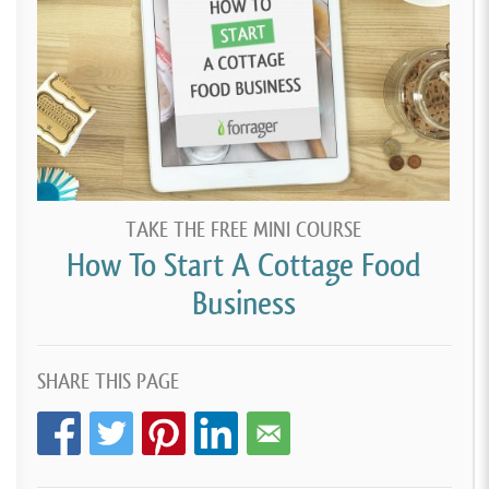
TAKE THE FREE MINI COURSE
How To Start A Cottage Food
Business
SHARE THIS PAGE