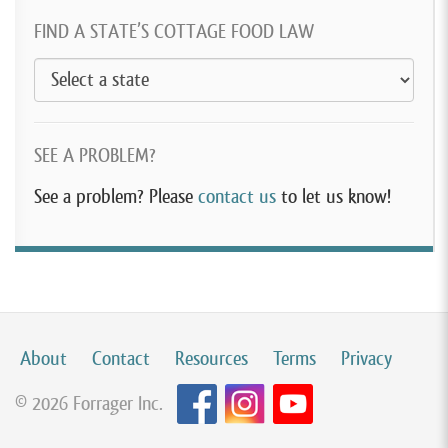
FIND A STATE’S COTTAGE FOOD LAW
SEE A PROBLEM?
See a problem? Please
contact us
to let us know!
About
Contact
Resources
Terms
Privacy
© 2026 Forrager Inc.