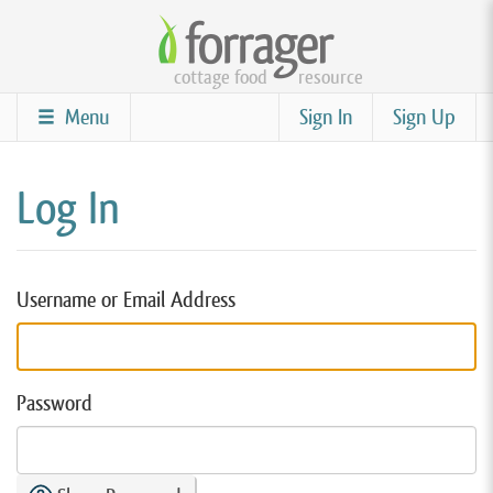
Skip
to
cottage food
resource
main
content
Menu
Sign In
Sign Up
Log In
Username or Email Address
Password