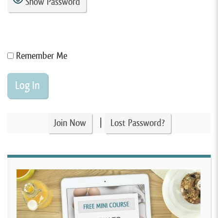
Show Password
Remember Me
|
Join Now
Lost Password?