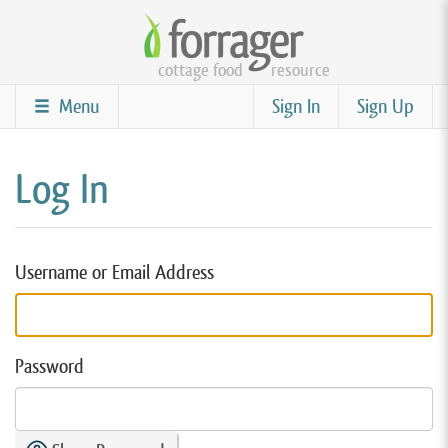
Skip
to
cottage food
resource
main
content
Menu
Sign In
Sign Up
Log In
Username or Email Address
Password