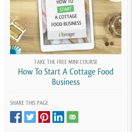
TAKE THE FREE MINI COURSE
How To Start A Cottage Food
Business
SHARE THIS PAGE