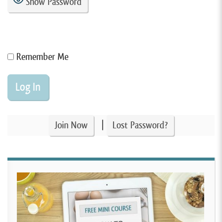
Show Password
Remember Me
|
Join Now
Lost Password?