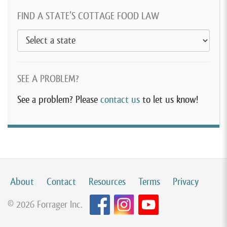
FIND A STATE’S COTTAGE FOOD LAW
SEE A PROBLEM?
See a problem? Please
contact us
to let us know!
About
Contact
Resources
Terms
Privacy
© 2026 Forrager Inc.