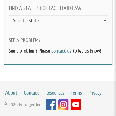
FIND A STATE’S COTTAGE FOOD LAW
SEE A PROBLEM?
See a problem? Please
contact us
to let us know!
About
Contact
Resources
Terms
Privacy
© 2026 Forrager Inc.