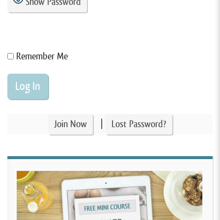
Show Password
Remember Me
|
Join Now
Lost Password?