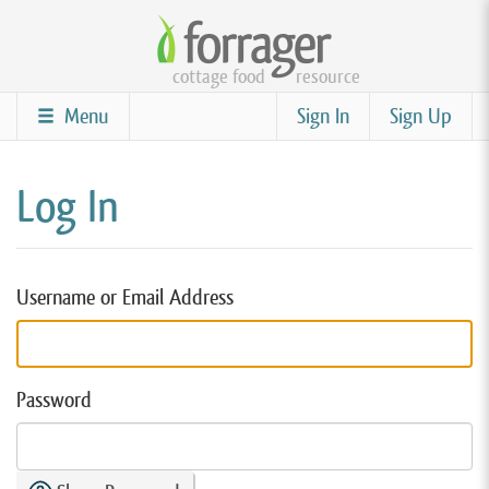
Skip
to
cottage food
resource
main
content
Menu
Sign In
Sign Up
Log In
Username or Email Address
Password