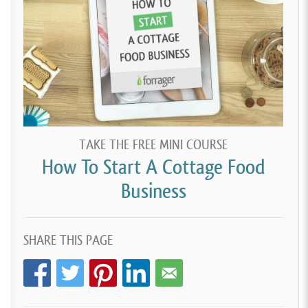
TAKE THE FREE MINI COURSE
How To Start A Cottage Food
Business
SHARE THIS PAGE