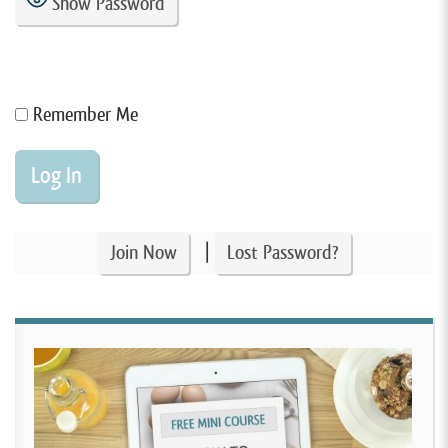
Show Password
Remember Me
|
Join Now
Lost Password?