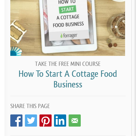
TAKE THE FREE MINI COURSE
How To Start A Cottage Food
Business
SHARE THIS PAGE