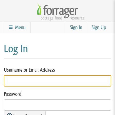
Skip
to
cottage food
resource
main
content
Menu
Sign In
Sign Up
Log In
Username or Email Address
Password