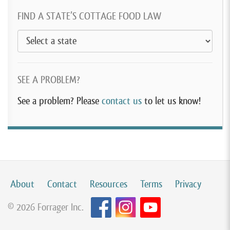
FIND A STATE’S COTTAGE FOOD LAW
SEE A PROBLEM?
See a problem? Please
contact us
to let us know!
About
Contact
Resources
Terms
Privacy
© 2026 Forrager Inc.