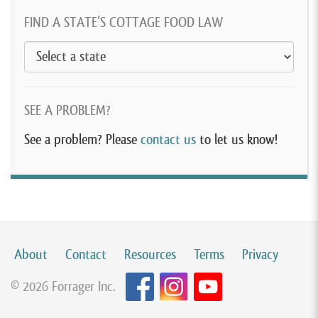
FIND A STATE’S COTTAGE FOOD LAW
SEE A PROBLEM?
See a problem? Please
contact us
to let us know!
About
Contact
Resources
Terms
Privacy
© 2026 Forrager Inc.