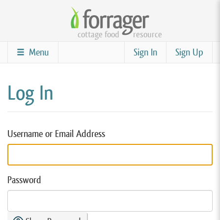
Skip
to
cottage food
resource
main
content
Menu
Sign In
Sign Up
Log In
Username or Email Address
Password