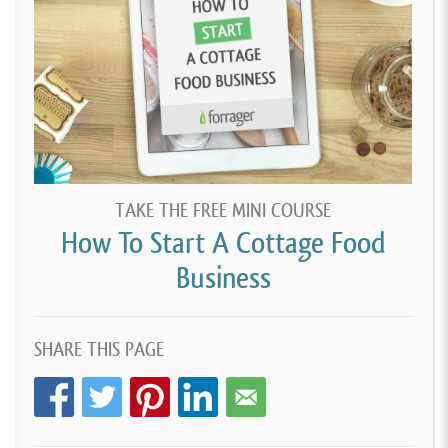
TAKE THE FREE MINI COURSE
How To Start A Cottage Food
Business
SHARE THIS PAGE