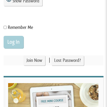
Show Password
Remember Me
|
Join Now
Lost Password?