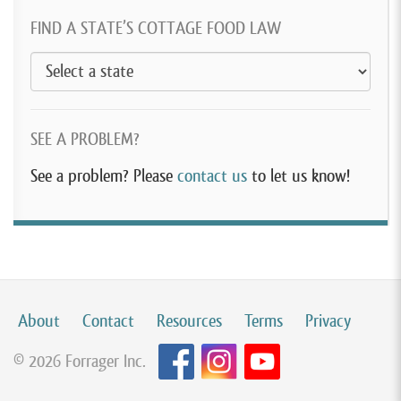
FIND A STATE’S COTTAGE FOOD LAW
SEE A PROBLEM?
See a problem? Please
contact us
to let us know!
About
Contact
Resources
Terms
Privacy
© 2026 Forrager Inc.