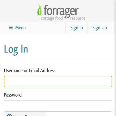
Skip
to
cottage food
resource
main
content
Menu
Sign In
Sign Up
Log In
Username or Email Address
Password