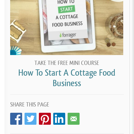
TAKE THE FREE MINI COURSE
How To Start A Cottage Food
Business
SHARE THIS PAGE