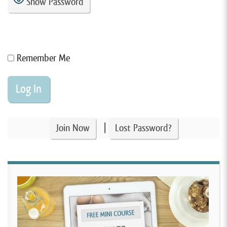
Show Password
Remember Me
|
Join Now
Lost Password?