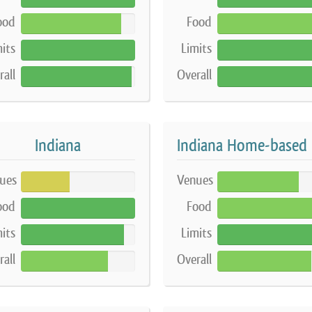
ood
Food
88%
87%
its
Limits
100%
100%
rall
Overall
97%
97%
Indiana
I
ues
Venues
43%
71%
ood
Food
100%
88%
its
Limits
90%
90%
rall
Overall
76%
82%