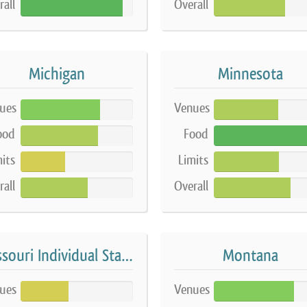
rall
Overall
91%
63%
Michigan
Minnesota
ues
Venues
71%
57%
ood
Food
69%
100%
its
Limits
40%
58%
rall
Overall
60%
68%
Missouri Individual Stands
Montana
ues
Venues
43%
71%