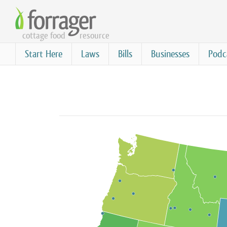
Skip
to
cottage food
resource
main
content
Start Here
Laws
Bills
Businesses
Podc