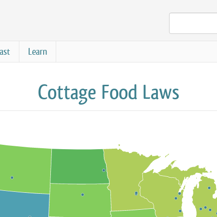
ast
Learn
Cottage Food Laws