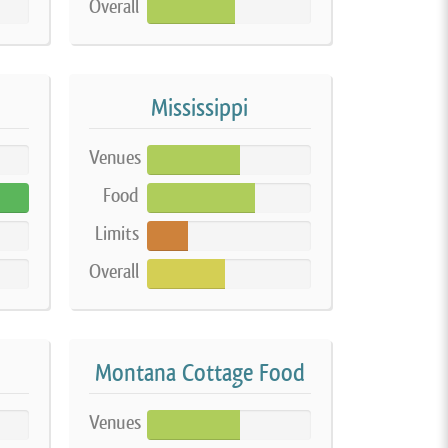
Overall
54%
Mississippi
Venues
57%
Food
66%
Limits
25%
Overall
48%
Montana Cottage Food
Venues
57%