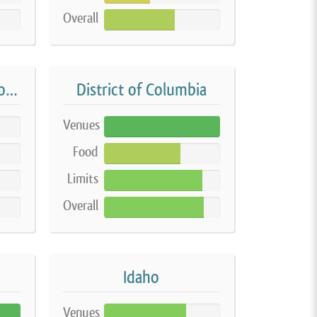
Overall
61%
Delaware On-Farm Home Processing
District of Columbia
Venues
100%
Food
66%
Limits
85%
Overall
86%
Idaho
Venues
71%