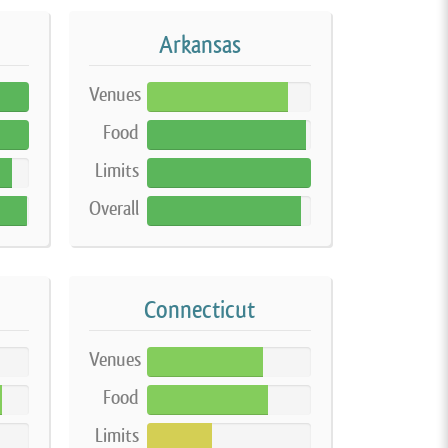
Arkansas
Venues
86%
Food
97%
Limits
100%
Overall
94%
Connecticut
Venues
71%
Food
74%
Limits
40%