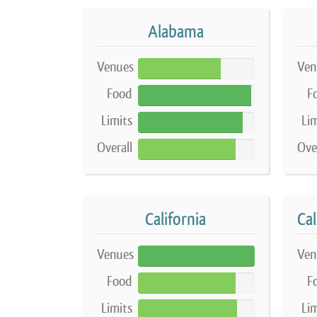
Alabama
Venues
Ven
71%
Food
F
97%
Limits
Lim
90%
Overall
Ove
84%
California
Venues
Ven
100%
Food
F
84%
Limits
Lim
85%