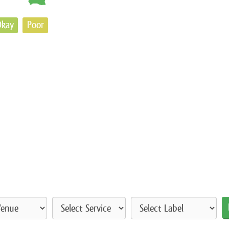
kay
Poor