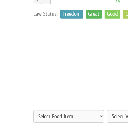
Law Status:
Freedom
Great
Good
O