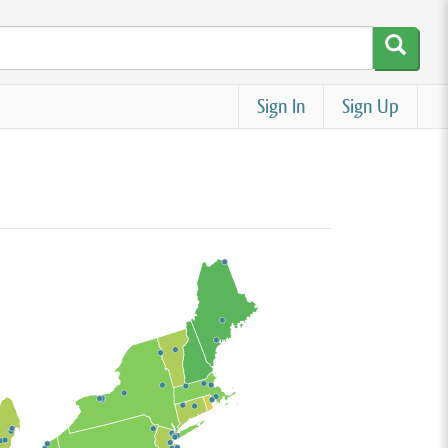
Sign In
Sign Up