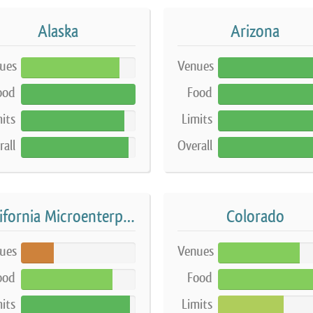
Alaska
Arizona
ues
Venues
86%
100%
ood
Food
100%
100%
its
Limits
90%
90%
rall
Overall
94%
99%
California Microenterprise Home Kitchen Operation
Colorado
ues
Venues
29%
71%
ood
Food
80%
84%
its
Limits
95%
57%