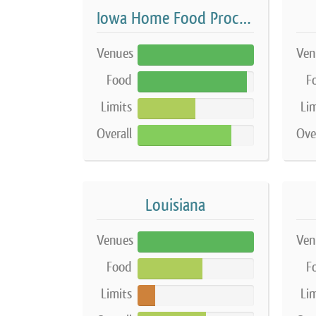
Iowa Home Food Processing Establishment
Venues
Ven
100%
Food
F
94%
Limits
Lim
50%
Overall
Ove
81%
Louisiana
Venues
Ven
100%
Food
F
56%
Limits
Lim
15%