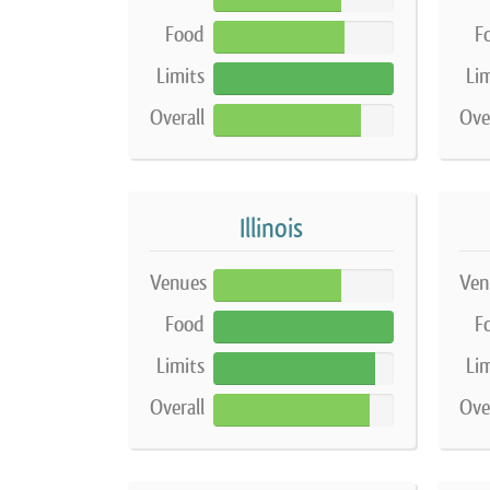
Food
F
73%
Limits
Lim
100%
Overall
Ove
82%
Illinois
Venues
Ven
71%
Food
F
100%
Limits
Lim
90%
Overall
Ove
87%