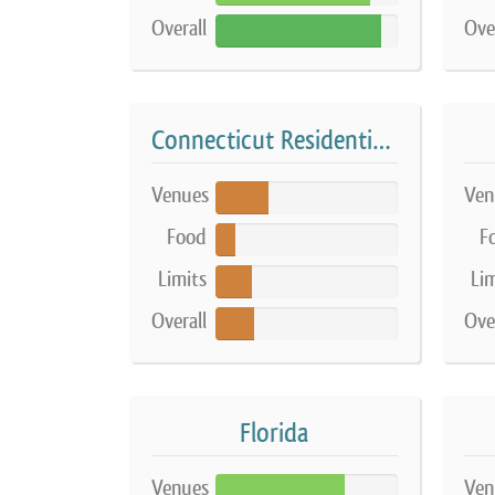
Overall
Ove
91%
Connecticut Residential Farm
Venues
Ven
29%
Food
F
11%
Limits
Lim
20%
Overall
Ove
21%
Florida
Venues
Ven
71%