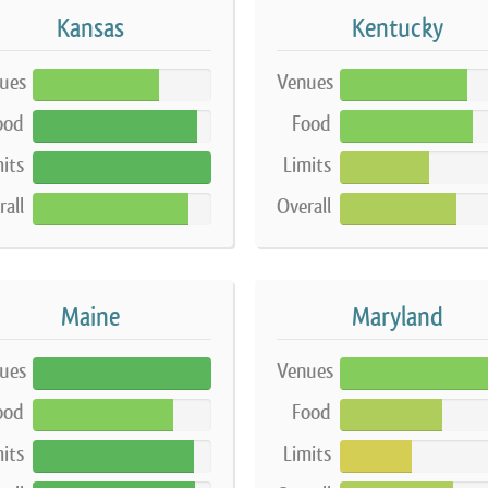
Kansas
Kentucky
ues
Venues
71%
71%
ood
Food
92%
74%
its
Limits
100%
50%
rall
Overall
87%
65%
Maine
Maryland
ues
Venues
100%
86%
ood
Food
79%
57%
its
Limits
90%
40%