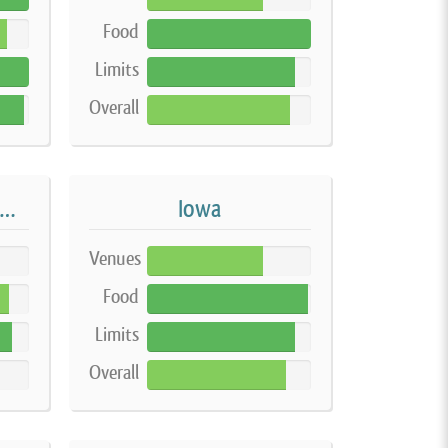
Food
100%
Limits
90%
Overall
87%
ndiana Home-based Vendor
Iowa
Venues
71%
Food
98%
Limits
90%
Overall
85%