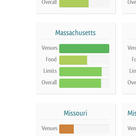
Overall
Ove
59%
Massachusetts
Venues
Ven
100%
Food
F
56%
Limits
Lim
85%
Overall
Ove
84%
Missouri
Venues
Ven
29%