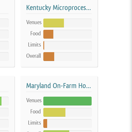
Kentucky Microprocessor
Venues
43%
Food
21%
Limits
2%
Overall
23%
Maryland On-Farm Home Processing
Venues
100%
Food
46%
Limits
8%