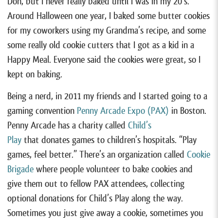
Doh, but I never really baked until I was in my 20’s.
Around Halloween one year, I baked some butter cookies
for my coworkers using my Grandma’s recipe, and some
some really old cookie cutters that I got as a kid in a
Happy Meal. Everyone said the cookies were great, so I
kept on baking.
Being a nerd, in 2011 my friends and I started going to a
gaming convention
Penny Arcade Expo (PAX)
in Boston.
Penny Arcade has a charity called
Child’s
Play
that donates games to children’s hospitals. “Play
games, feel better.” There’s an organization called
Cookie
Brigade
where people volunteer to bake cookies and
give them out to fellow PAX attendees, collecting
optional donations for Child’s Play along the way.
Sometimes you just give away a cookie, sometimes you