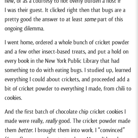
new, or as a courtesy to not overly burden a host if
I was their guest. It clicked right then that bugs are a
pretty good the answer to at least
some
part of this
ongoing dilemma.
I went home, ordered a whole bunch of cricket powder
and a few other insect-based treats, and put a hold on
every book in the New York Public Library that had
something to do with eating bugs. I studied up, learned
everything I could about crickets, and proceeded add a
bit of cricket powder to everything I made, from chili to
cookies.
And the first batch of chocolate chip cricket cookies I
made were really,
really
good. The cricket powder made
them
better.
I brought them into work. I “convinced”