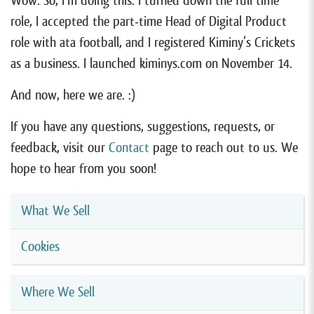
Wow. So, I’m doing this. I turned down the full time
role, I accepted the part-time Head of Digital Product
role with ata football, and I registered Kiminy’s Crickets
as a business. I launched kiminys.com on November 14.
And now, here we are. :)
If you have any questions, suggestions, requests, or
feedback, visit our
Contact
page to reach out to us. We
hope to hear from you soon!
What We Sell
Cookies
Where We Sell