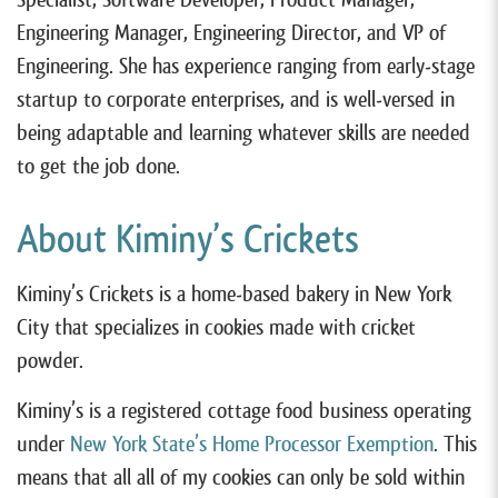
Engineering Manager, Engineering Director, and VP of
Engineering. She has experience ranging from early-stage
startup to corporate enterprises, and is well-versed in
being adaptable and learning whatever skills are needed
to get the job done.
About Kiminy’s Crickets
Kiminy’s Crickets is a home-based bakery in New York
City that specializes in cookies made with cricket
powder.
Kiminy’s is a registered cottage food business operating
under
New York State’s Home Processor Exemption
. This
means that all all of my cookies can only be sold within