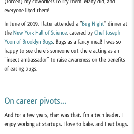
(forced) my coworkers to try them. Many did, and
everyone liked them!
In June of 2019, I later attended a “
Bug Night
” dinner at
the
New York Hall of Science
, catered by
Chef Joseph
Yoon of Brooklyn Bugs
. Bugs as a fancy meal! I was so
happy to see there’s someone out there acting as an
“insect ambassador” to raise awareness on the benefits
of eating bugs.
On career pivots…
And for a few years, that was that. I’m a tech leader, I
enjoy working at startups, I love to bake, and I eat bugs.