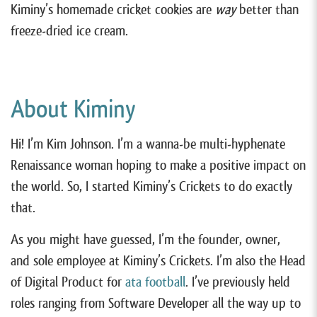
Kiminy’s homemade cricket cookies are
way
better than
freeze-dried ice cream.
About Kiminy
Hi! I’m Kim Johnson. I’m a wanna-be multi-hyphenate
Renaissance woman hoping to make a positive impact on
the world. So, I started Kiminy’s Crickets to do exactly
that.
As you might have guessed, I’m the founder, owner,
and sole employee at Kiminy’s Crickets. I’m also the Head
of Digital Product for
ata
football
. I’ve previously held
roles ranging from Software Developer all the way up to