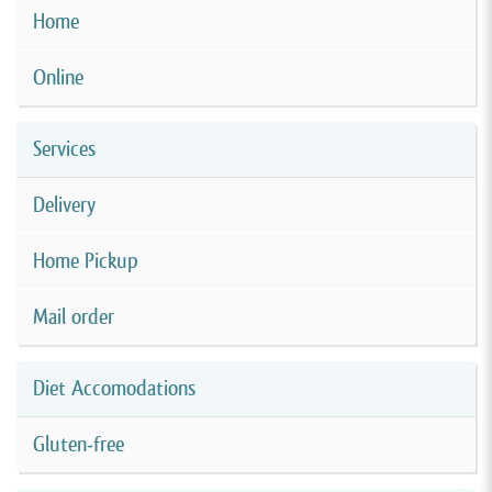
Home
Online
Services
Delivery
Home Pickup
Mail order
Diet Accomodations
Gluten-free