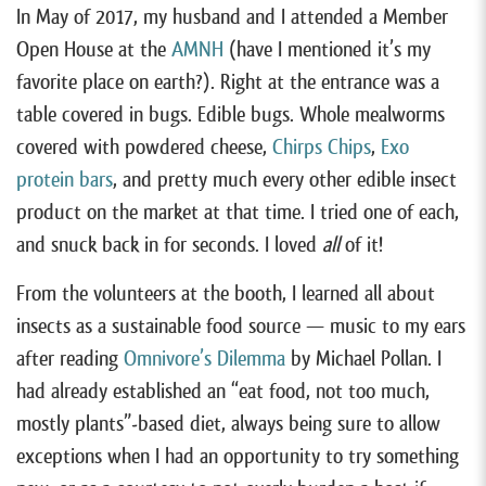
In May of 2017, my husband and I attended a Member
Open House at the
AMNH
(have I mentioned it’s my
favorite place on earth?). Right at the entrance was a
table covered in bugs. Edible bugs. Whole mealworms
covered with powdered cheese,
Chirps Chips
,
Exo
protein bars
, and pretty much every other edible insect
product on the market at that time. I tried one of each,
and snuck back in for seconds. I loved
all
of it!
From the volunteers at the booth, I learned all about
insects as a sustainable food source — music to my ears
after reading
Omnivore’s Dilemma
by Michael Pollan. I
had already established an “eat food, not too much,
mostly plants”-based diet, always being sure to allow
exceptions when I had an opportunity to try something