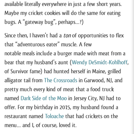
available literally everywhere in just a few short years.
Maybe my cricket cookies will do the same for eating
bugs. A “gateway bug”, perhaps…?)
Since then, I haven’t had a
ton
of opportunities to flex
that “adventurous eater” muscle. A few
notable meals include a burger made with meat from a
bear that my husband’s aunt (
Wendy DeSmidt-Kohlhoff
,
of Survivor fame) had hunted herself in Maine, grilled
alligator tail from
The Crossroads
in Garwood, NJ, and
pretty much every kind of meat that a food truck
named
Dark Side of the Moo
in Jersey City, NJ had to
offer. For my birthday in 2015, my husband found a
restaurant named
Toloache
that had crickets on the
menu… and I, of course, loved it.