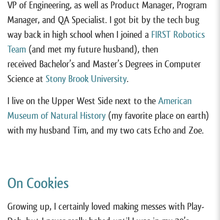
VP of Engineering, as well as Product Manager, Program
Manager, and QA Specialist. I got bit by the tech bug
way back in high school when I joined a
FIRST Robotics
Team
(and met my future husband), then
received Bachelor’s and Master’s Degrees in Computer
Science at
Stony Brook University
.
I live on the Upper West Side next to the
American
Museum of Natural History
(my favorite place on earth)
with my husband Tim, and my two cats Echo and Zoe.
On Cookies
Growing up, I certainly loved making messes with Play-