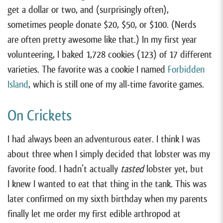
get a dollar or two, and (surprisingly often),
sometimes people donate $20, $50, or $100. (Nerds
are often pretty awesome like that.) In my first year
volunteering, I baked 1,728 cookies (12³) of 17 different
varieties. The favorite was a cookie I named
Forbidden
Island
, which is still one of my all-time favorite games.
On Crickets
I had always been an adventurous eater. I think I was
about three when I simply decided that lobster was my
favorite food. I hadn’t actually
tasted
lobster yet, but
I knew I wanted to eat that thing in the tank. This was
later confirmed on my sixth birthday when my parents
finally let me order my first edible arthropod at