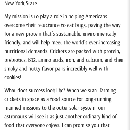
New York State.
My mission is to play a role in helping Americans
overcome their reluctance to eat bugs, paving the way
for a new protein that’s sustainable, environmentally
friendly, and will help meet the world’s ever-increasing
nutritional demands. Crickets are packed with protein,
prebiotics, B12, amino acids, iron, and calcium, and their
smoky and nutty flavor pairs incredibly well with
cookies!
What does success look like? When we start farming
crickets in space as a food source for long-running
manned missions to the outer solar system, our
astronauts will see it as just another ordinary kind of
food that everyone enjoys. I can promise you that