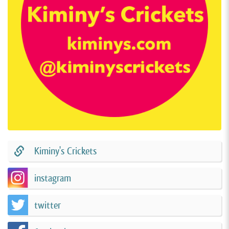
Kiminy's Crickets
instagram
twitter