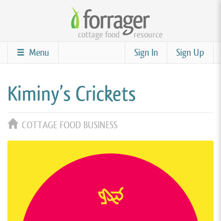
Skip
to
cottage food
resource
main
content
Menu
Sign In
Sign Up
Kiminy’s Crickets
COTTAGE FOOD BUSINESS