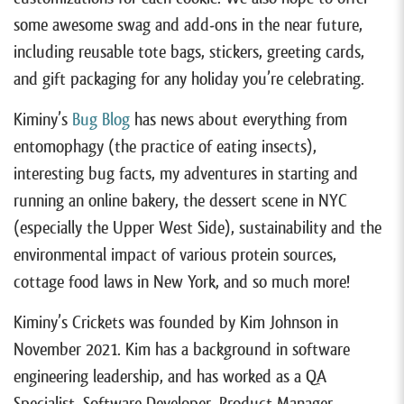
some awesome swag and add-ons in the near future,
including reusable tote bags, stickers, greeting cards,
and gift packaging for any holiday you’re celebrating.
Kiminy’s
Bug Blog
has news about everything from
entomophagy (the practice of eating insects),
interesting bug facts, my adventures in starting and
running an online bakery, the dessert scene in NYC
(especially the Upper West Side), sustainability and the
environmental impact of various protein sources,
cottage food laws in New York, and so much more!
Kiminy’s Crickets was founded by Kim Johnson in
November 2021. Kim has a background in software
engineering leadership, and has worked as a QA
Specialist, Software Developer, Product Manager,