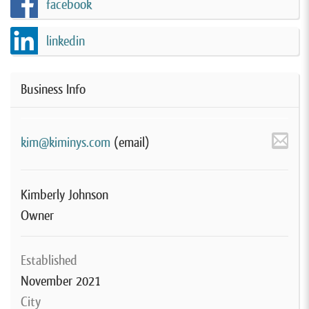
facebook
linkedin
Business Info
kim@kiminys.com
(email)
Kimberly Johnson
Owner
Established
November 2021
City