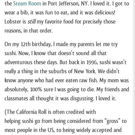
the
Steam Room
in Port Jefferson, NY. I loved it. I got to
wear a bib, it was fun to eat, and it was delicious!
Lobster is
still
my favorite food for precisely those
reasons, in that order.
On my 12th birthday, I made my parents let me try
sushi. Now, I know that doesn’t sound all that
adventurous these days. But back in 1996, sushi wasn’t
really a thing in the suburbs of New York. We didn’t
know anyone who had ever eaten raw fish. My mom was
absolutely, 100% sure I was going to die. My friends and
classmates all thought it was disgusting. I loved it.
(The California Roll is often credited with
helping sushi go from being considered from “gross” to
most people in the US, to being widely accepted and