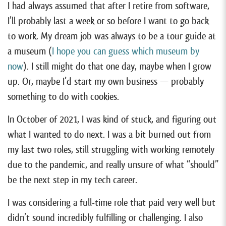
I had always assumed that after I retire from software,
I’ll probably last a week or so before I want to go back
to work. My dream job was always to be a tour guide at
a museum (
I hope you can guess which museum by
now
). I still might do that one day, maybe when I grow
up. Or, maybe I’d start my own business — probably
something to do with cookies.
In October of 2021, I was kind of stuck, and figuring out
what I wanted to do next. I was a bit burned out from
my last two roles, still struggling with working remotely
due to the pandemic, and really unsure of what “should”
be the next step in my tech career.
I was considering a full-time role that paid very well but
didn’t sound incredibly fulfilling or challenging. I also