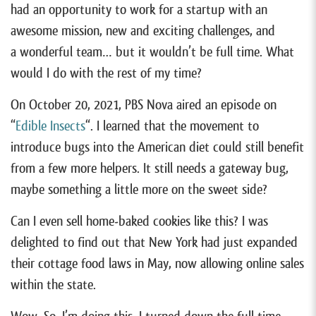
had an opportunity to work for a startup with an
awesome mission, new and exciting challenges, and
a wonderful team… but it wouldn’t be full time. What
would I do with the rest of my time?
On October 20, 2021, PBS Nova aired an episode on
“
Edible Insects
“. I learned that the movement to
introduce bugs into the American diet could still benefit
from a few more helpers. It still needs a gateway bug,
maybe something a little more on the sweet side?
Can I even sell home-baked cookies like this? I was
delighted to find out that New York had just expanded
their cottage food laws in May, now allowing online sales
within the state.