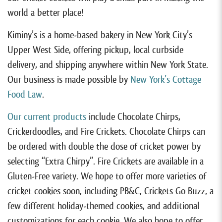
world a better place!
Kiminy’s is a home-based bakery in New York City’s
Upper West Side, offering pickup, local curbside
delivery, and shipping anywhere within New York State.
Our business is made possible by
New York’s Cottage
Food Law
.
Our current products
include Chocolate Chirps,
Crickerdoodles, and Fire Crickets. Chocolate Chirps can
be ordered with double the dose of cricket power by
selecting “Extra Chirpy”. Fire Crickets are available in a
Gluten-Free variety. We hope to offer more varieties of
cricket cookies soon, including PB&C, Crickets Go Buzz, a
few different holiday-themed cookies, and additional
customizations for each cookie. We also hope to offer