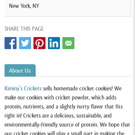
New York, NY
SHARE THIS PAGE
About Us
Kiminy’s Crickets
sells homemade cricket cookies! We
make our cookies with cricket powder, which adds
protein, nutrients, and a slightly nutty flavor that fits
right in! Crickets are a delicious, sustainable, and
environmentally-friendly source of protein. We hope that
our cricket cookies will play a small part in making the