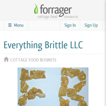
Skip
to
cottage food
resource
main
content
Menu
Sign In
Sign Up
Everything Brittle LLC
COTTAGE FOOD BUSINESS