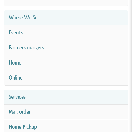
Where We Sell
Events
Farmers markets
Home
Online
Services
Mail order
Home Pickup