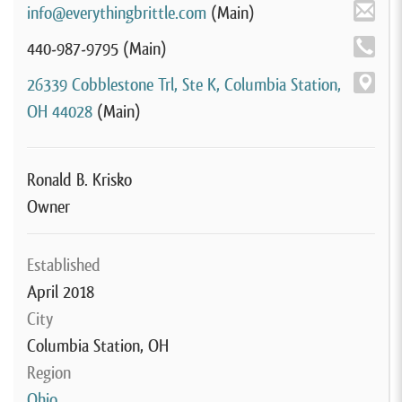
info@everythingbrittle.com
(Main)
440-987-9795
(Main)
26339 Cobblestone Trl, Ste K, Columbia Station,
OH 44028
(Main)
Ronald B. Krisko
Owner
Established
April 2018
City
Columbia Station, OH
Region
Ohio