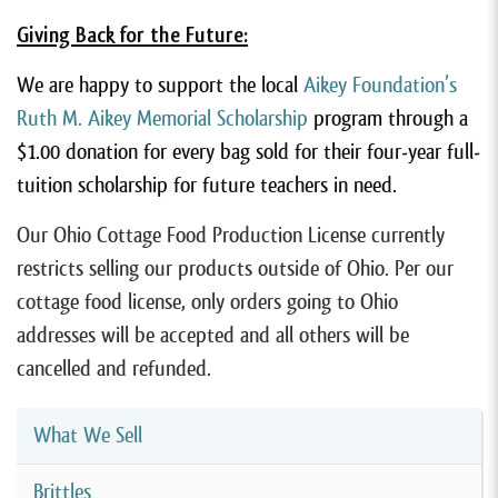
Giving Back for the Future:
We are happy to support the local
Aikey Foundation’s
Ruth M. Aikey Memorial Scholarship
program through a
$1.00 donation for every bag sold for their four-year full-
tuition scholarship for future teachers in need.
Our Ohio Cottage Food Production License currently
restricts selling our products outside of Ohio. Per our
cottage food license, only orders going to Ohio
addresses will be accepted and all others will be
cancelled and refunded.
What We Sell
Brittles