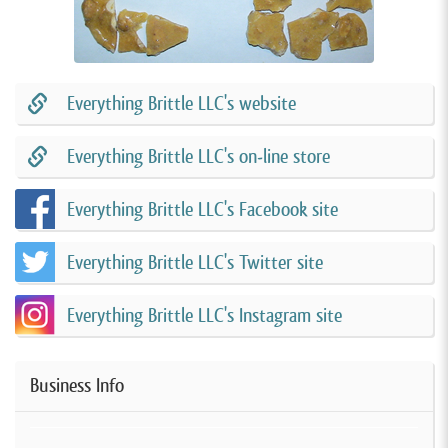
Everything Brittle LLC's website
Everything Brittle LLC's on-line store
Everything Brittle LLC's Facebook site
Everything Brittle LLC's Twitter site
Everything Brittle LLC's Instagram site
Business Info