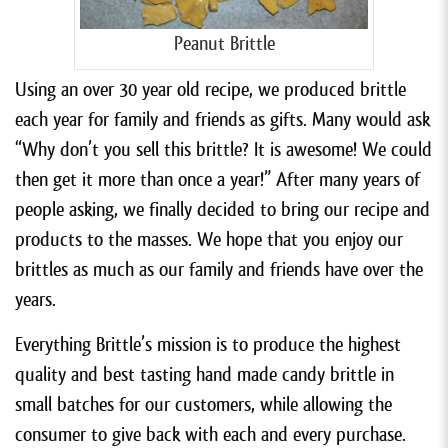
Peanut Brittle
Using an over 30 year old recipe, we produced brittle
each year for family and friends as gifts. Many would ask
“Why don’t you sell this brittle? It is awesome! We could
then get it more than once a year!” After many years of
people asking, we finally decided to bring our recipe and
products to the masses. We hope that you enjoy our
brittles as much as our family and friends have over the
years.
Everything Brittle’s mission is to produce the highest
quality and best tasting hand made candy brittle in
small batches for our customers, while allowing the
consumer to give back with each and every purchase.