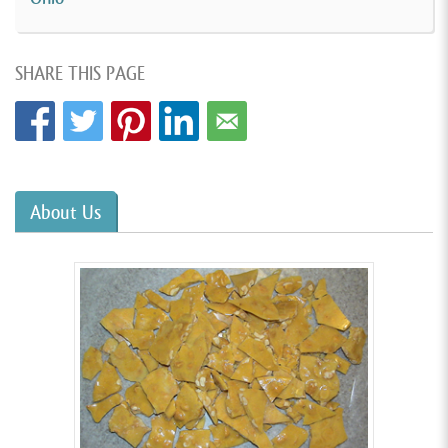
SHARE THIS PAGE
About Us