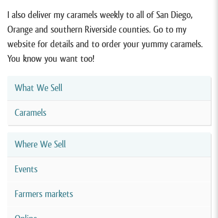
I also deliver my caramels weekly to all of San Diego,
Orange and southern Riverside counties. Go to my
website for details and to order your yummy caramels.
You know you want too!
What We Sell
Caramels
Where We Sell
Events
Farmers markets