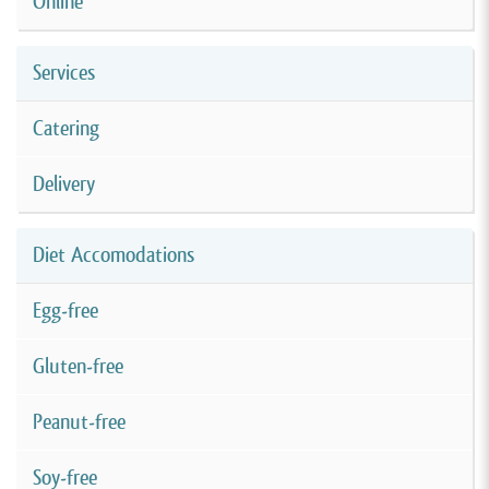
Online
Services
Catering
Delivery
Diet Accomodations
Egg-free
Gluten-free
Peanut-free
Soy-free