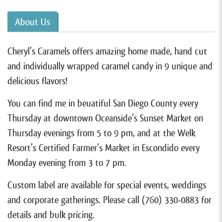
About Us
Cheryl’s Caramels offers amazing home made, hand cut
and individually wrapped caramel candy in 9 unique and
delicious flavors!
You can find me in beuatiful San Diego County every
Thursday at downtown Oceanside’s Sunset Market on
Thursday evenings from 5 to 9 pm, and at the Welk
Resort’s Certified Farmer’s Market in Escondido every
Monday evening from 3 to 7 pm.
Custom label are available for special events, weddings
and corporate gatherings. Please call (760) 330-0883 for
details and bulk pricing.