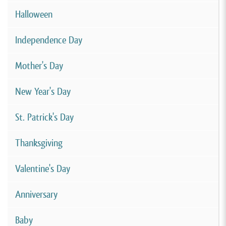
Halloween
Independence Day
Mother's Day
New Year's Day
St. Patrick's Day
Thanksgiving
Valentine's Day
Anniversary
Baby