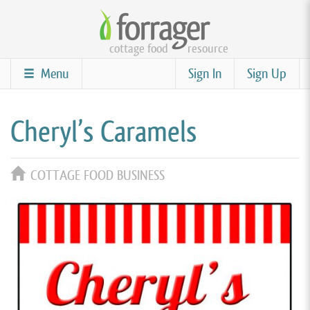
Skip
to
cottage food
resource
main
content
Menu
Sign In
Sign Up
Cheryl’s Caramels
COTTAGE FOOD BUSINESS