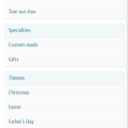
Tree nut-free
Specialties
Custom made
Gifts
Themes
Christmas
Easter
Father's Day