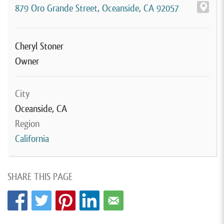
879 Oro Grande Street, Oceanside, CA 92057
Cheryl Stoner
Owner
City
Oceanside, CA
Region
California
SHARE THIS PAGE