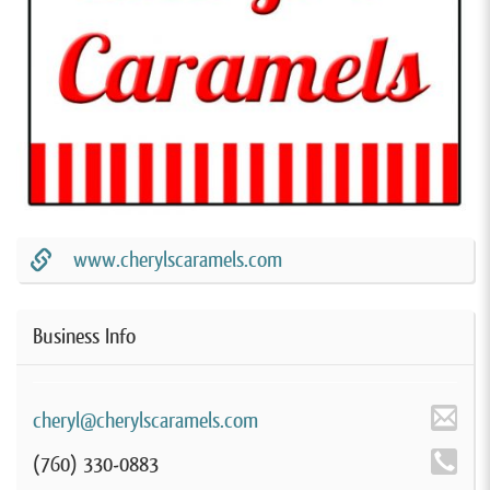
www.cherylscaramels.com
Business Info
cheryl@cherylscaramels.com
(760) 330-0883