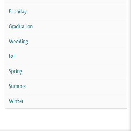
Birthday
Graduation
Wedding
Fall
Spring
Summer
Winter