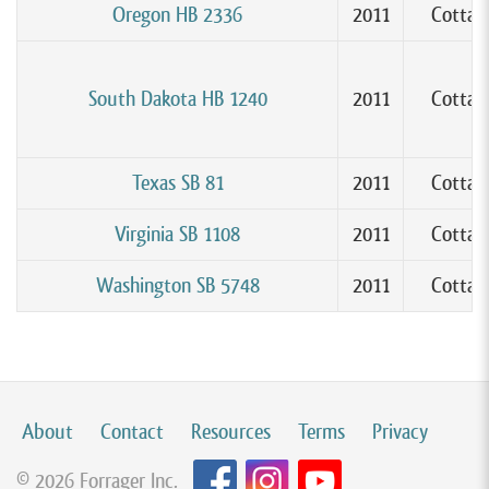
Oregon HB 2336
2011
Cottag
South Dakota HB 1240
2011
Cottag
Texas SB 81
2011
Cottag
Virginia SB 1108
2011
Cottag
Washington SB 5748
2011
Cottag
About
Contact
Resources
Terms
Privacy
© 2026 Forrager Inc.