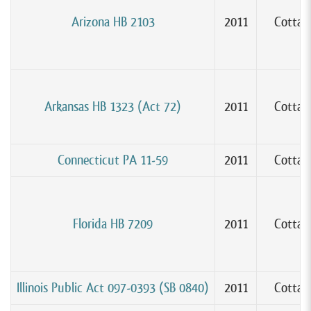
Arizona HB 2103
2011
Cottag
Arkansas HB 1323 (Act 72)
2011
Cottag
Connecticut PA 11-59
2011
Cottag
Florida HB 7209
2011
Cottag
Illinois Public Act 097-0393 (SB 0840)
2011
Cottag