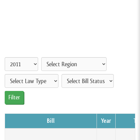
Bill
Year
Ty