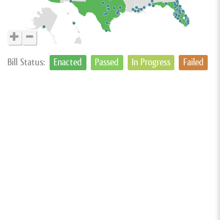
Bill Status:
Enacted
Passed
In Progress
Failed