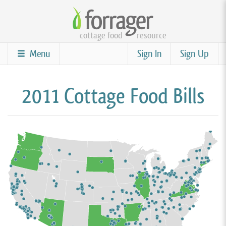
Skip
to
cottage food
resource
main
content
Menu
Sign In
Sign Up
2011 Cottage Food Bills